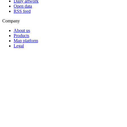
Daily artwork
Open data
RSS feed
Company
About us
Products
Map platform
Legal