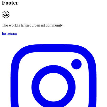
Footer
The world's largest urban art community.
Instagram