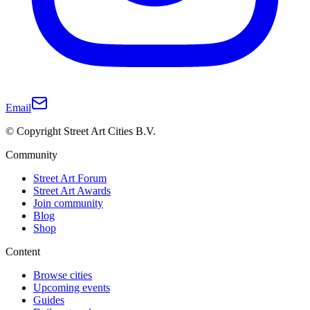
Email
© Copyright Street Art Cities B.V.
Community
Street Art Forum
Street Art Awards
Join community
Blog
Shop
Content
Browse cities
Upcoming events
Guides