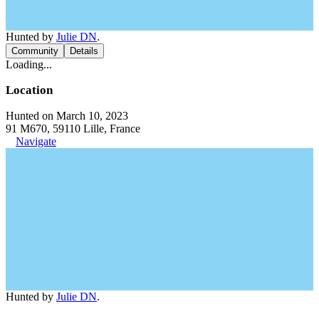
Hunted by
Julie DN
.
Community
Details
Loading...
Location
Hunted on March 10, 2023
91 M670, 59110 Lille, France
Navigate
Hunted by
Julie DN
.