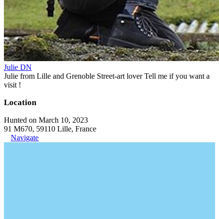
Julie DN
Julie from Lille and Grenoble Street-art lover Tell me if you want a
visit !
Location
Hunted on March 10, 2023
91 M670, 59110 Lille, France
Navigate