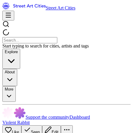
Street Art Cities
Start typing to search for cities, artists and tags
Explore
About
More
Support the community
Dashboard
Violent Rabbit
Like
Seen
Edit