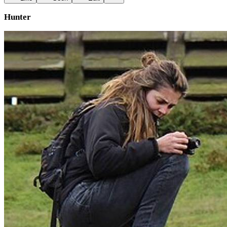
Hunter