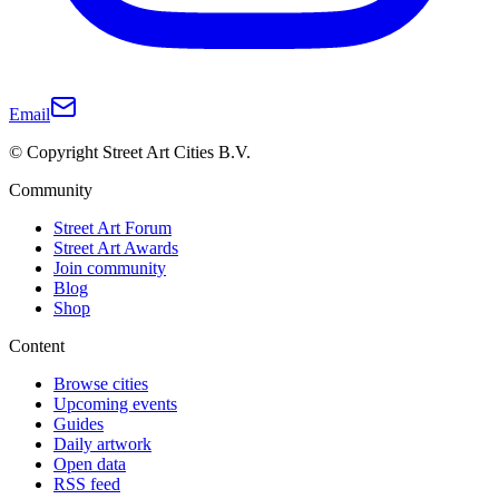
Email
© Copyright Street Art Cities B.V.
Community
Street Art Forum
Street Art Awards
Join community
Blog
Shop
Content
Browse cities
Upcoming events
Guides
Daily artwork
Open data
RSS feed