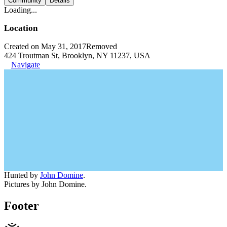
Community
Details
Loading...
Location
Created on May 31, 2017
Removed
424 Troutman St, Brooklyn, NY 11237, USA
Navigate
Hunted by
John Domine
.
Pictures by John Domine.
Footer