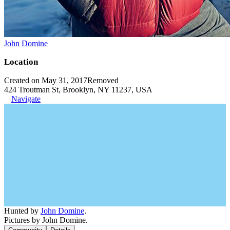
John Domine
Location
Created on May 31, 2017
Removed
424 Troutman St, Brooklyn, NY 11237, USA
Navigate
Hunted by
John Domine
.
Pictures by John Domine.