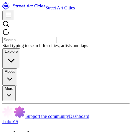
Street Art Cities
Start typing to search for cities, artists and tags
Explore
About
More
Support the community
Dashboard
Lolo YS