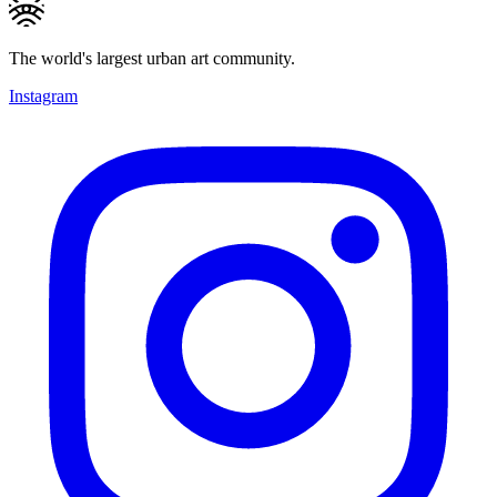
The world's largest urban art community.
Instagram