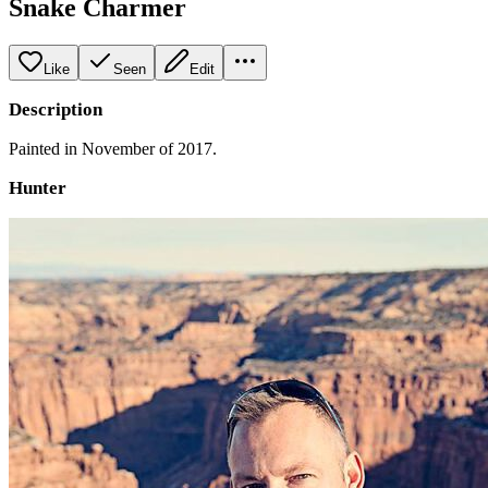
Snake Charmer
Like
Seen
Edit
Description
Painted in November of 2017.
Hunter