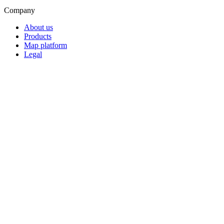
Company
About us
Products
Map platform
Legal