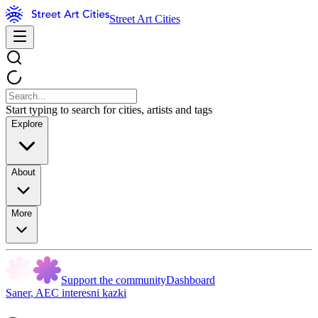
Street Art Cities
Start typing to search for cities, artists and tags
Explore
About
More
Support the community
Dashboard
Saner
,
AEC interesni kazki