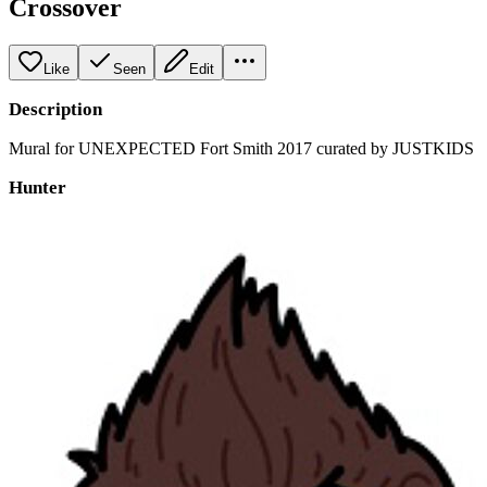
Crossover
Like
Seen
Edit
Description
Mural for UNEXPECTED Fort Smith 2017 curated by JUSTKIDS
Hunter