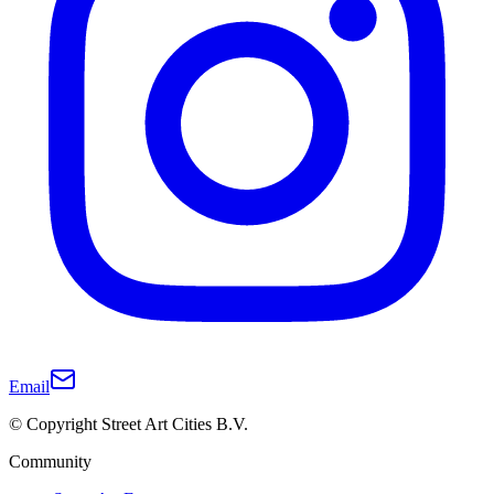
Email
© Copyright Street Art Cities B.V.
Community