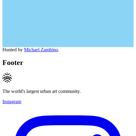
Hunted by
Michael Zambino
.
Footer
The world's largest urban art community.
Instagram