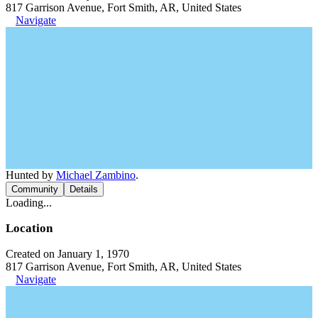
817 Garrison Avenue, Fort Smith, AR, United States
Navigate
Hunted by
Michael Zambino
.
Community
Details
Loading...
Location
Created on January 1, 1970
817 Garrison Avenue, Fort Smith, AR, United States
Navigate