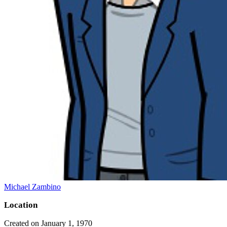
Michael Zambino
Location
Created on January 1, 1970