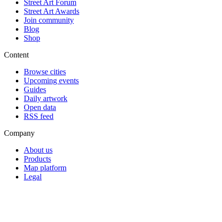
Street Art Forum
Street Art Awards
Join community
Blog
Shop
Content
Browse cities
Upcoming events
Guides
Daily artwork
Open data
RSS feed
Company
About us
Products
Map platform
Legal