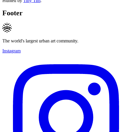
Hunted by
Tiny Tim
.
Footer
The world's largest urban art community.
Instagram