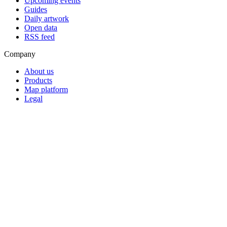
Upcoming events
Guides
Daily artwork
Open data
RSS feed
Company
About us
Products
Map platform
Legal