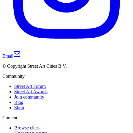
Email
© Copyright Street Art Cities B.V.
Community
Street Art Forum
Street Art Awards
Join community
Blog
Shop
Content
Browse cities