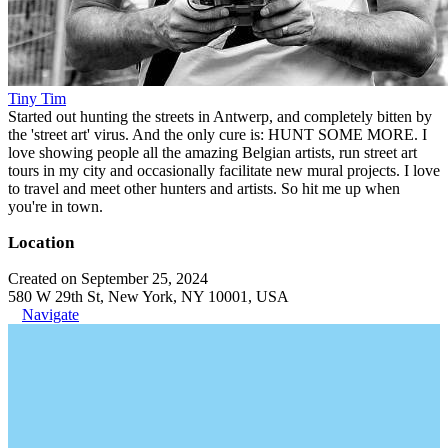
Tiny Tim
Started out hunting the streets in Antwerp, and completely bitten by
the 'street art' virus. And the only cure is: HUNT SOME MORE. I
love showing people all the amazing Belgian artists, run street art
tours in my city and occasionally facilitate new mural projects. I love
to travel and meet other hunters and artists. So hit me up when
you're in town.
Location
Created on September 25, 2024
580 W 29th St, New York, NY 10001, USA
Navigate