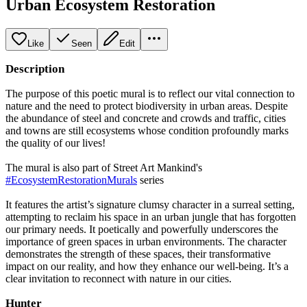
Urban Ecosystem Restoration
Like
Seen
Edit
Description
The purpose of this poetic mural is to reflect our vital connection to
nature and the need to protect biodiversity in urban areas. Despite
the abundance of steel and concrete and crowds and traffic, cities
and towns are still ecosystems whose condition profoundly marks
the quality of our lives!
The mural is also part of Street Art Mankind's
#EcosystemRestorationMurals
series
It features the artist’s signature clumsy character in a surreal setting,
attempting to reclaim his space in an urban jungle that has forgotten
our primary needs. It poetically and powerfully underscores the
importance of green spaces in urban environments. The character
demonstrates the strength of these spaces, their transformative
impact on our reality, and how they enhance our well-being. It’s a
clear invitation to reconnect with nature in our cities.
Hunter