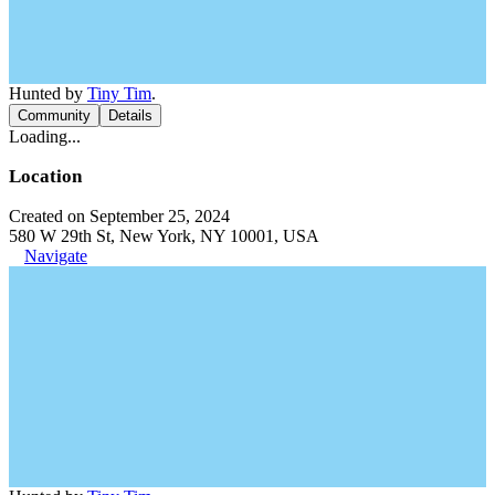
Hunted by
Tiny Tim
.
Community
Details
Loading...
Location
Created on September 25, 2024
580 W 29th St, New York, NY 10001, USA
Navigate