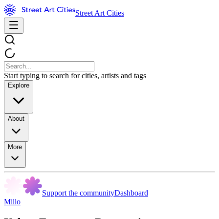
Street Art Cities
Start typing to search for cities, artists and tags
Explore
About
More
Support the community
Dashboard
Millo