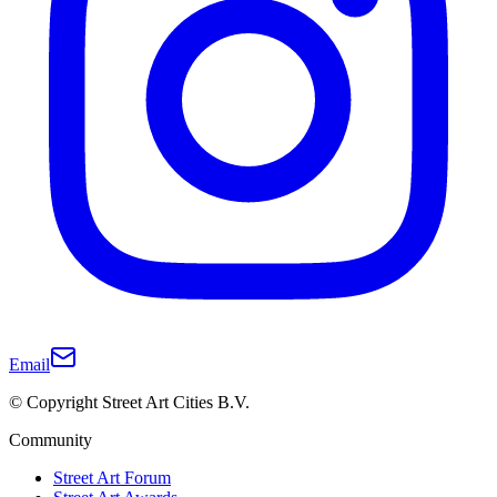
Email
© Copyright Street Art Cities B.V.
Community
Street Art Forum