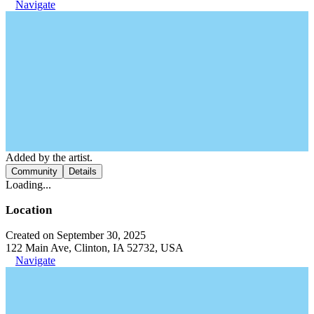
Navigate
Added by the artist.
Community
Details
Loading...
Location
Created on September 30, 2025
122 Main Ave, Clinton, IA 52732, USA
Navigate