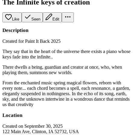
The Infinite keys of creation
Like
Seen
Edit
Description
Created for Paint It Back 2025
They say that in the heart of the universe there exists a piano whose
keys fade into the infinite..
There dwells a being, guardian and creator at once, who, when
playing them, summons new worlds.
From the enchanted music spring magical flowers, reborn with
every note... each chord becomes a spell, each resonance, a garden,
elegantly suspended in nothingness. In the echo of its song, earth,
sky, and the unknown intertwine in a wondrous dance that reminds
us that creativity
Location
Created on September 30, 2025
122 Main Ave, Clinton, IA 52732, USA