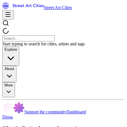
Street Art Cities
Start typing to search for cities, artists and tags
Explore
About
More
Support the community
Dashboard
Diosa