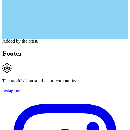
Added by the artist.
Footer
The world's largest urban art community.
Instagram