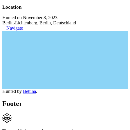
Location
Hunted on November 8, 2023
Berlin-Lichtenberg, Berlin, Deutschland
Navigate
Hunted by
Bettina
.
Footer