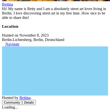
Bettina
Hi! My name is Betty and I am a absolutely street art lover living in
Berlin. I love discovering street art in my free time. How nice to be
able to share this!
Location
Hunted on November 8, 2023
Berlin-Lichtenberg, Berlin, Deutschland
Navigate
Hunted by
Bettina
.
Community
Details
Loading...