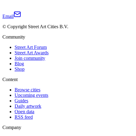
Email
© Copyright Street Art Cities B.V.
Community
Street Art Forum
Street Art Awards
Join community
Blog
Shop
Content
Browse cities
Upcoming events
Guides
Daily artwork
Open data
RSS feed
Company