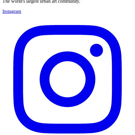
The world's largest urban art community.
Instagram