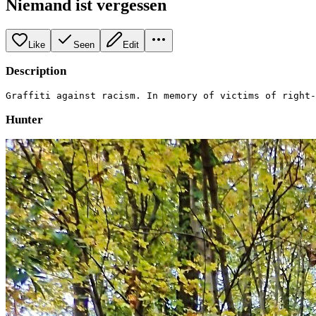
Niemand ist vergessen
Like
Seen
Edit
Description
Graffiti against racism. In memory of victims of right-
Hunter