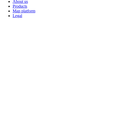
About us
Products
Map platform
Legal