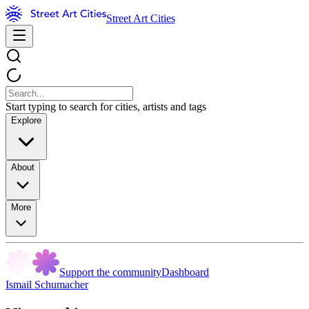
Street Art Cities
Start typing to search for cities, artists and tags
Explore
About
More
Support the community
Dashboard
Ismail Schumacher