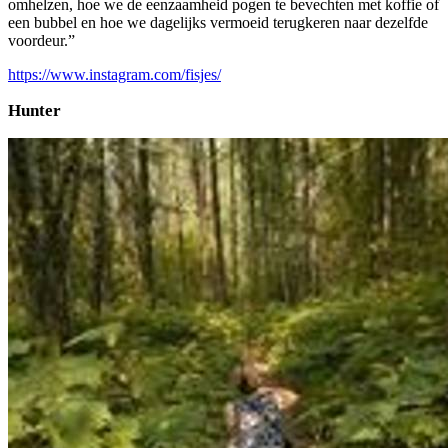
omhelzen, hoe we de eenzaamheid pogen te bevechten met koffie of
een bubbel en hoe we dagelijks vermoeid terugkeren naar dezelfde
voordeur.”
https://www.instagram.com/fisjes/
Hunter