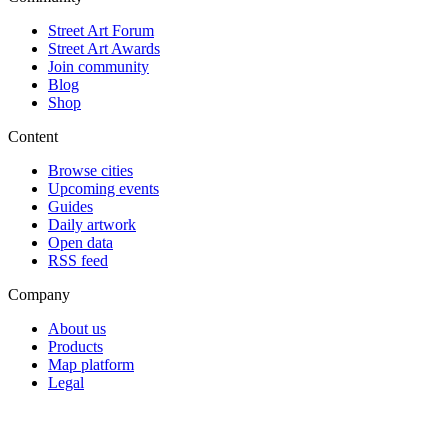
Street Art Forum
Street Art Awards
Join community
Blog
Shop
Content
Browse cities
Upcoming events
Guides
Daily artwork
Open data
RSS feed
Company
About us
Products
Map platform
Legal