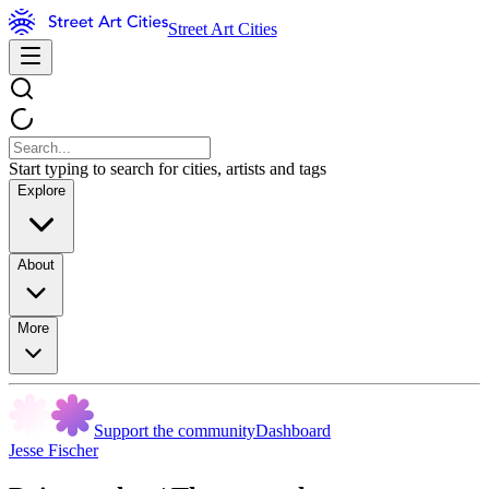
Street Art Cities
Start typing to search for cities, artists and tags
Explore
About
More
Support the community
Dashboard
Jesse Fischer