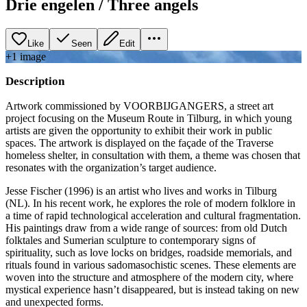
Drie engelen / Three angels
Like
Seen
Edit
+
1
image
Description
Artwork commissioned by VOORBIJGANGERS, a street art
project focusing on the Museum Route in Tilburg, in which young
artists are given the opportunity to exhibit their work in public
spaces. The artwork is displayed on the façade of the Traverse
homeless shelter, in consultation with them, a theme was chosen that
resonates with the organization’s target audience.
Jesse Fischer (1996) is an artist who lives and works in Tilburg
(NL). In his recent work, he explores the role of modern folklore in
a time of rapid technological acceleration and cultural fragmentation.
His paintings draw from a wide range of sources: from old Dutch
folktales and Sumerian sculpture to contemporary signs of
spirituality, such as love locks on bridges, roadside memorials, and
rituals found in various sadomasochistic scenes. These elements are
woven into the structure and atmosphere of the modern city, where
mystical experience hasn’t disappeared, but is instead taking on new
and unexpected forms.