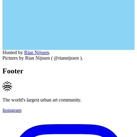
Hunted by
Rian Nijssen
.
Pictures by Rian Nijssen ( @riannijssen ).
Footer
The world's largest urban art community.
Instagram