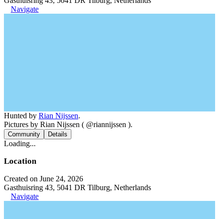
Gasthuisring 43, 5041 DR Tilburg, Netherlands
Navigate
Hunted by
Rian Nijssen
.
Pictures by Rian Nijssen ( @riannijssen ).
Community
Details
Loading...
Location
Created on June 24, 2026
Gasthuisring 43, 5041 DR Tilburg, Netherlands
Navigate