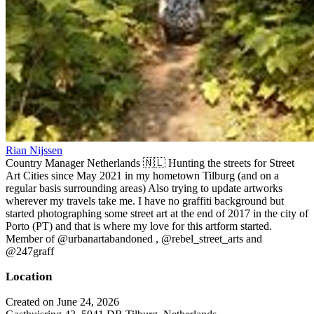
Rian Nijssen
Country Manager Netherlands 🇳🇱 Hunting the streets for Street
Art Cities since May 2021 in my hometown Tilburg (and on a
regular basis surrounding areas) Also trying to update artworks
wherever my travels take me. I have no graffiti background but
started photographing some street art at the end of 2017 in the city of
Porto (PT) and that is where my love for this artform started.
Member of @urbanartabandoned , @rebel_street_arts and
@247graff
Location
Created on June 24, 2026