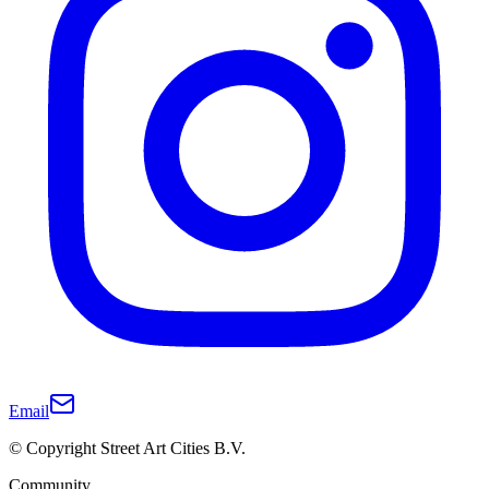
Email
© Copyright Street Art Cities B.V.
Community