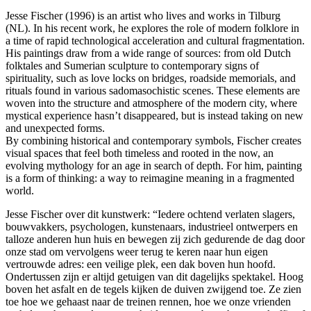
Jesse Fischer (1996) is an artist who lives and works in Tilburg
(NL). In his recent work, he explores the role of modern folklore in
a time of rapid technological acceleration and cultural fragmentation.
His paintings draw from a wide range of sources: from old Dutch
folktales and Sumerian sculpture to contemporary signs of
spirituality, such as love locks on bridges, roadside memorials, and
rituals found in various sadomasochistic scenes. These elements are
woven into the structure and atmosphere of the modern city, where
mystical experience hasn’t disappeared, but is instead taking on new
and unexpected forms.
By combining historical and contemporary symbols, Fischer creates
visual spaces that feel both timeless and rooted in the now, an
evolving mythology for an age in search of depth. For him, painting
is a form of thinking: a way to reimagine meaning in a fragmented
world.
Jesse Fischer over dit kunstwerk: “Iedere ochtend verlaten slagers,
bouwvakkers, psychologen, kunstenaars, industrieel ontwerpers en
talloze anderen hun huis en bewegen zij zich gedurende de dag door
onze stad om vervolgens weer terug te keren naar hun eigen
vertrouwde adres: een veilige plek, een dak boven hun hoofd.
Ondertussen zijn er altijd getuigen van dit dagelijks spektakel. Hoog
boven het asfalt en de tegels kijken de duiven zwijgend toe. Ze zien
toe hoe we gehaast naar de treinen rennen, hoe we onze vrienden