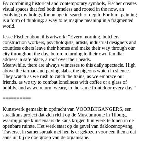
By combining historical and contemporary symbols, Fischer creates
visual spaces that feel both timeless and rooted in the now, an
evolving mythology for an age in search of depth. For him, painting
is a form of thinking: a way to reimagine meaning in a fragmented
world.
Jesse Fischer about this artwork: “Every morning, butchers,
construction workers, psychologists, artists, industrial designers and
countless others leave their homes and make their way through our
city throughout the day, before returning to their own familiar
address: a safe place, a roof over their heads.
Meanwhile, there are always witnesses to this daily spectacle. High
above the tarmac and paving slabs, the pigeons watch in silence.
They watch as we rush to catch the trains, as we embrace our
friends, as we try to combat loneliness with coffee or a glass of
bubbly, and as we return, weary, to the same front door every day.”
==========
Kunstwerk gemaakt in opdracht van VOORBIJGANGERS, een
straatkunstproject dat zich richt op de Museumroute in Tilburg,
waarbij jonge kunstenaars de kans krijgen hun werk te tonen in de
openbare ruimte. Het werk staat op de gevel van daklozenopvang
Traverse, in samenspraak met hen is er gekozen voor een thema dat
aansluit bij de doelgroep van de organisatie.