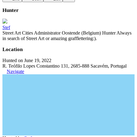
Hunter
Stef
Street Art Cities Administrator Oostende (Belgium) Hunter Always
in search of Street Art or amazing grafflettering:).
Location
Hunted on June 19, 2022
R. Teófilo Lopes Constantino 131, 2685-888 Sacavém, Portugal
Navigate