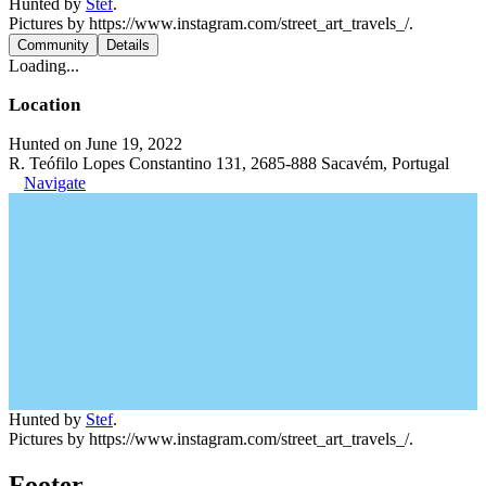
Hunted by
Stef
.
Pictures by https://www.instagram.com/street_art_travels_/.
Community
Details
Loading...
Location
Hunted on June 19, 2022
R. Teófilo Lopes Constantino 131, 2685-888 Sacavém, Portugal
Navigate
Hunted by
Stef
.
Pictures by https://www.instagram.com/street_art_travels_/.
Footer