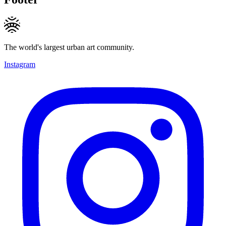
The world's largest urban art community.
Instagram