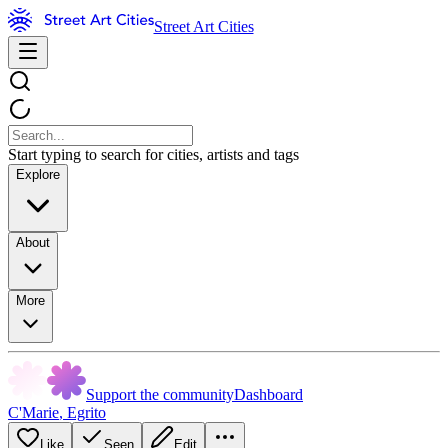
Street Art Cities
Start typing to search for cities, artists and tags
Explore
About
More
Support the community
Dashboard
C'Marie
,
Egrito
Like
Seen
Edit