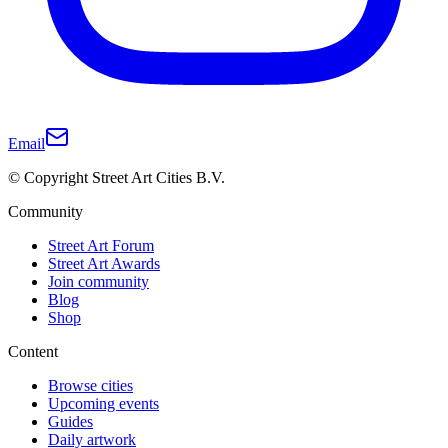
Email
© Copyright Street Art Cities B.V.
Community
Street Art Forum
Street Art Awards
Join community
Blog
Shop
Content
Browse cities
Upcoming events
Guides
Daily artwork