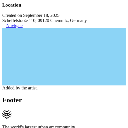
Location
Created on September 18, 2025
Scheffelstraße 110, 09120 Chemnitz, Germany
Navigate
Added by the artist.
Footer
The world's largest urban art community.