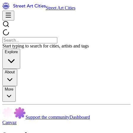
Street Art Cities
Start typing to search for cities, artists and tags
Explore
About
More
Support the community
Dashboard
Canvaz