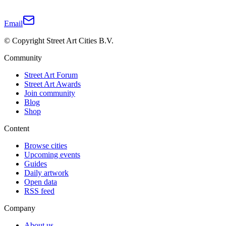
Email
© Copyright Street Art Cities B.V.
Community
Street Art Forum
Street Art Awards
Join community
Blog
Shop
Content
Browse cities
Upcoming events
Guides
Daily artwork
Open data
RSS feed
Company
About us