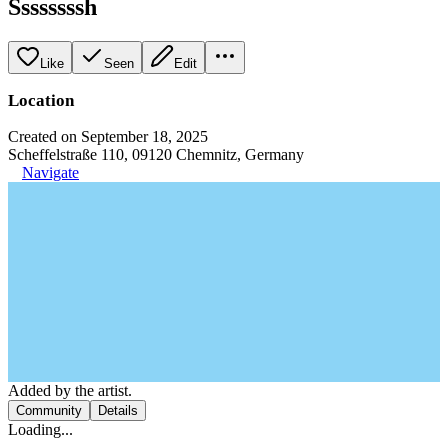
Ssssssssh
Like
Seen
Edit
Location
Created on September 18, 2025
Scheffelstraße 110, 09120 Chemnitz, Germany
Navigate
Added by the artist.
Community
Details
Loading...