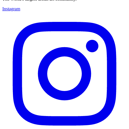
Instagram