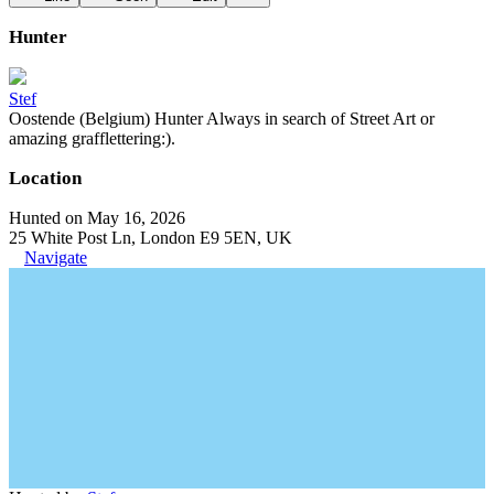
Hunter
Stef
Oostende (Belgium) Hunter Always in search of Street Art or
amazing grafflettering:).
Location
Hunted on May 16, 2026
25 White Post Ln, London E9 5EN, UK
Navigate