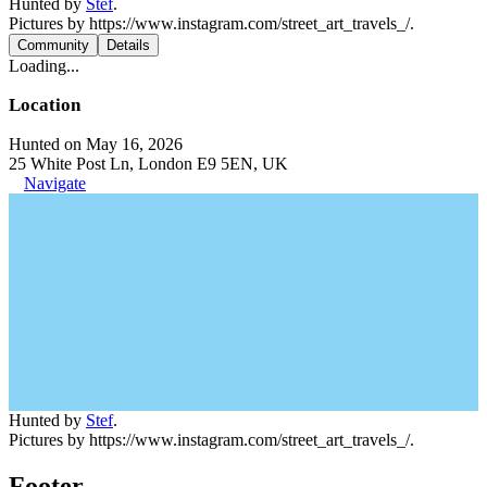
Hunted by
Stef
.
Pictures by https://www.instagram.com/street_art_travels_/.
Community
Details
Loading...
Location
Hunted on May 16, 2026
25 White Post Ln, London E9 5EN, UK
Navigate
Hunted by
Stef
.
Pictures by https://www.instagram.com/street_art_travels_/.
Footer