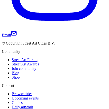
Email
© Copyright Street Art Cities B.V.
Community
Street Art Forum
Street Art Awards
Join community
Blog
Shop
Content
Browse cities
Upcoming events
Guides
Daily artwork