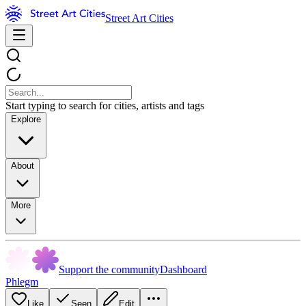
Street Art Cities
Start typing to search for cities, artists and tags
Explore
About
More
Support the community
Dashboard
Phlegm
Like
Seen
Edit