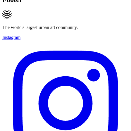
The world's largest urban art community.
Instagram