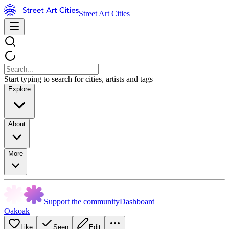
Street Art Cities
Start typing to search for cities, artists and tags
Explore
About
More
Support the community
Dashboard
Oakoak
Like
Seen
Edit