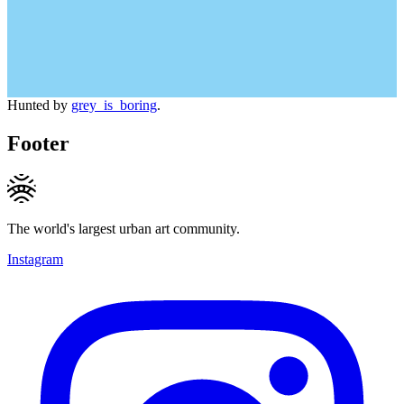
Hunted by
grey_is_boring
.
Footer
The world's largest urban art community.
Instagram