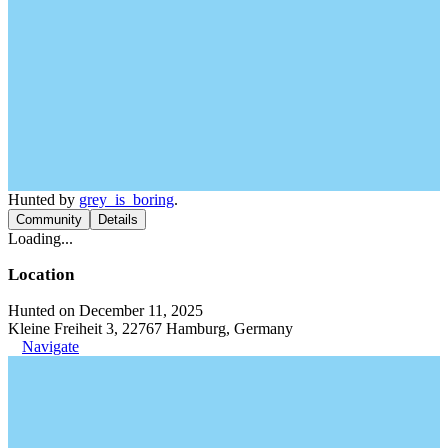
Hunted by
grey_is_boring
.
Community
Details
Loading...
Location
Hunted on December 11, 2025
Kleine Freiheit 3, 22767 Hamburg, Germany
Navigate