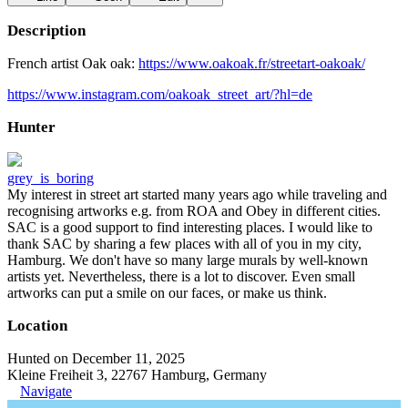
Description
French artist Oak oak:
https://www.oakoak.fr/streetart-oakoak/
https://www.instagram.com/oakoak_street_art/?hl=de
Hunter
grey_is_boring
My interest in street art started many years ago while traveling and
recognising artworks e.g. from ROA and Obey in different cities.
SAC is a good support to find interesting places. I would like to
thank SAC by sharing a few places with all of you in my city,
Hamburg. We don't have so many large murals by well-known
artists yet. Nevertheless, there is a lot to discover. Even small
artworks can put a smile on our faces, or make us think.
Location
Hunted on December 11, 2025
Kleine Freiheit 3, 22767 Hamburg, Germany
Navigate