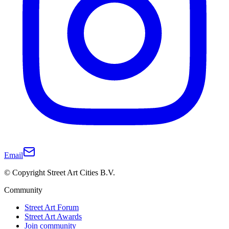
Email
© Copyright Street Art Cities B.V.
Community
Street Art Forum
Street Art Awards
Join community