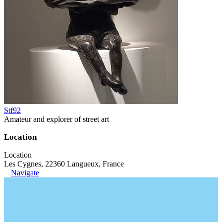
Stf92
Amateur and explorer of street art
Location
Location
Les Cygnes, 22360 Langueux, France
Navigate