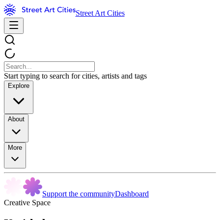
Street Art Cities
Start typing to search for cities, artists and tags
Explore
About
More
Support the community
Dashboard
Creative Space