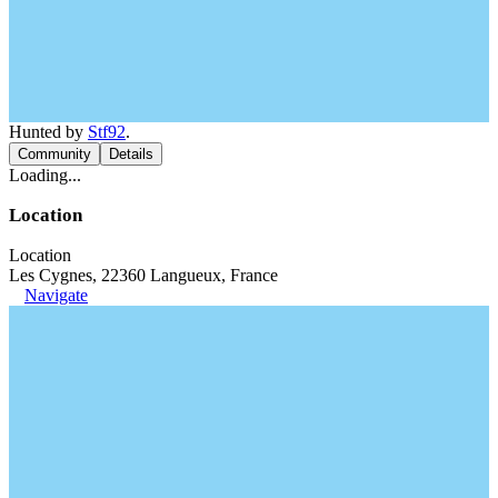
Hunted by
Stf92
.
Community
Details
Loading...
Location
Location
Les Cygnes, 22360 Langueux, France
Navigate