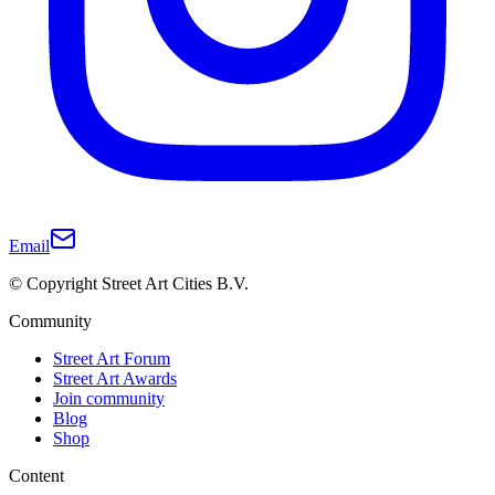
Email
© Copyright Street Art Cities B.V.
Community
Street Art Forum
Street Art Awards
Join community
Blog
Shop
Content