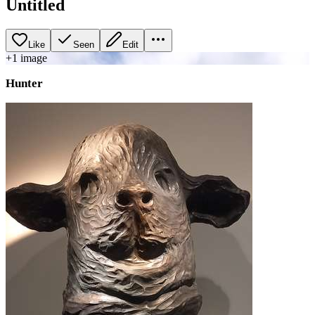
Untitled
Like
Seen
Edit
+
1
image
Hunter