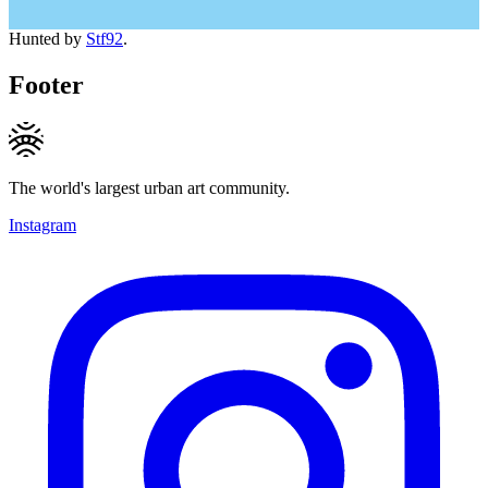
Hunted by
Stf92
.
Footer
The world's largest urban art community.
Instagram