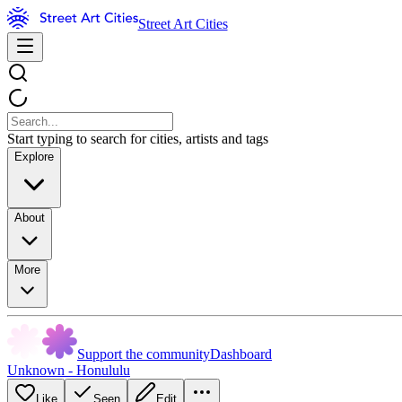
Street Art Cities
Start typing to search for cities, artists and tags
Explore
About
More
Support the community
Dashboard
Unknown - Honululu
Like
Seen
Edit