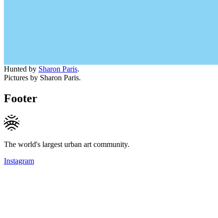
Hunted by
Sharon Paris
.
Pictures by Sharon Paris.
Footer
The world's largest urban art community.
Instagram