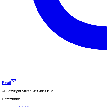
Email
© Copyright Street Art Cities B.V.
Community