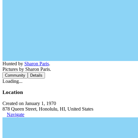
Hunted by
Sharon Paris
.
Pictures by Sharon Paris.
Community
Details
Loading...
Location
Created on January 1, 1970
878 Queen Street, Honolulu, HI, United States
Navigate