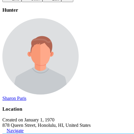
Hunter
Sharon Paris
Location
Created on January 1, 1970
878 Queen Street, Honolulu, HI, United States
Navigate