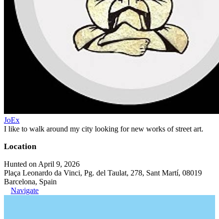
JoEx
I like to walk around my city looking for new works of street art.
Location
Hunted on April 9, 2026
Plaça Leonardo da Vinci, Pg. del Taulat, 278, Sant Martí, 08019
Barcelona, Spain
Navigate