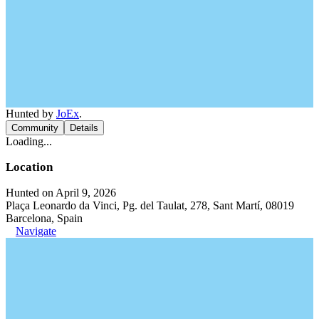
Hunted by
JoEx
.
Community
Details
Loading...
Location
Hunted on April 9, 2026
Plaça Leonardo da Vinci, Pg. del Taulat, 278, Sant Martí, 08019
Barcelona, Spain
Navigate