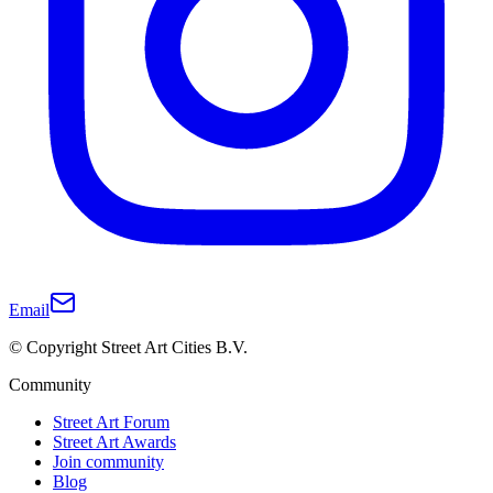
Email
© Copyright Street Art Cities B.V.
Community
Street Art Forum
Street Art Awards
Join community
Blog