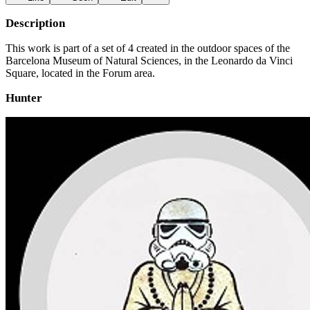
Description
This work is part of a set of 4 created in the outdoor spaces of the
Barcelona Museum of Natural Sciences, in the Leonardo da Vinci
Square, located in the Forum area.
Hunter