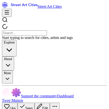
Street Art Cities
Start typing to search for cities, artists and tags
Explore
About
More
Support the community
Dashboard
Twee Muizen
Like
Seen
Edit