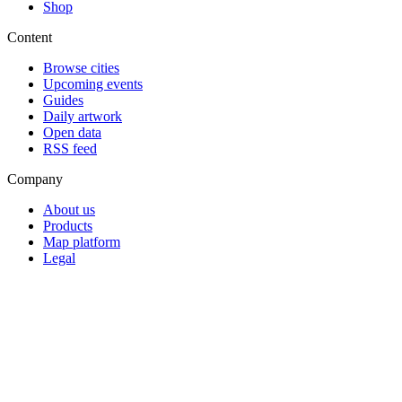
Shop
Content
Browse cities
Upcoming events
Guides
Daily artwork
Open data
RSS feed
Company
About us
Products
Map platform
Legal