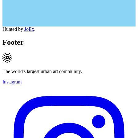
Hunted by
JoEx
.
Footer
The world's largest urban art community.
Instagram