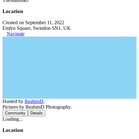
Thessaloniki!
Location
Created on September 11, 2022
Emlyn Square, Swindon SN1, UK
Navigate
Hunted by
IbrahimD
.
Pictures by IbrahimD Photography.
Community
Details
Loading...
Location