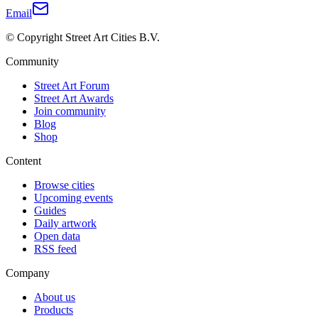
Email
© Copyright Street Art Cities B.V.
Community
Street Art Forum
Street Art Awards
Join community
Blog
Shop
Content
Browse cities
Upcoming events
Guides
Daily artwork
Open data
RSS feed
Company
About us
Products