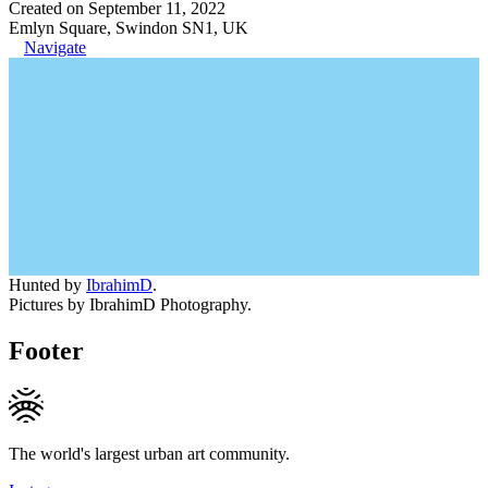
Created on September 11, 2022
Emlyn Square, Swindon SN1, UK
Navigate
Hunted by
IbrahimD
.
Pictures by IbrahimD Photography.
Footer
The world's largest urban art community.