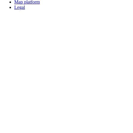
Map platform
Legal