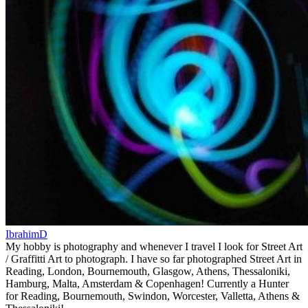
IbrahimD
My hobby is photography and whenever I travel I look for Street Art
/ Graffitti Art to photograph. I have so far photographed Street Art in
Reading, London, Bournemouth, Glasgow, Athens, Thessaloniki,
Hamburg, Malta, Amsterdam & Copenhagen! Currently a Hunter
for Reading, Bournemouth, Swindon, Worcester, Valletta, Athens &