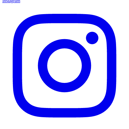
Instagram