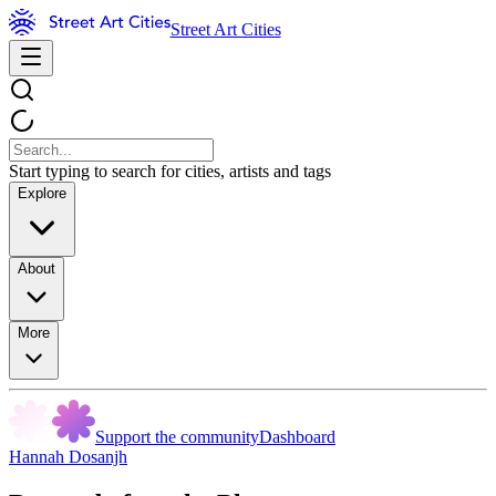
Street Art Cities
Start typing to search for cities, artists and tags
Explore
About
More
Support the community
Dashboard
Hannah Dosanjh