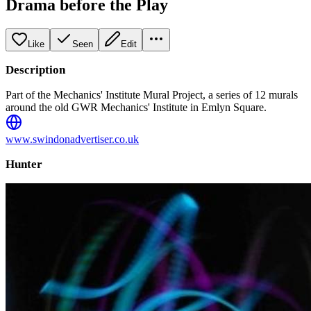
Drama before the Play
Like
Seen
Edit
Description
Part of the Mechanics' Institute Mural Project, a series of 12 murals
around the old GWR Mechanics' Institute in Emlyn Square.
www.swindonadvertiser.co.uk
Hunter