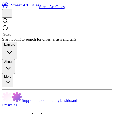
Street Art Cities
Start typing to search for cities, artists and tags
Explore
About
More
Support the community
Dashboard
Freskales