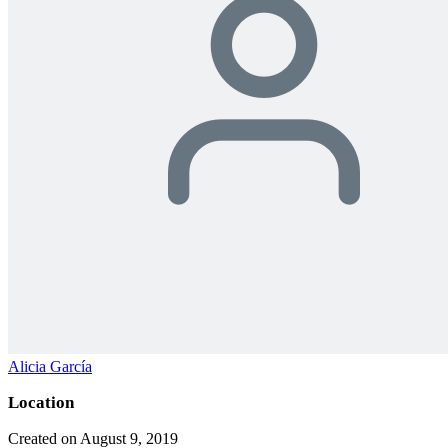
Alicia García
Location
Created on August 9, 2019