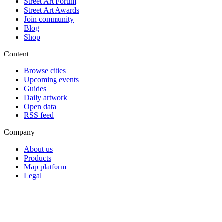
Street Art Forum
Street Art Awards
Join community
Blog
Shop
Content
Browse cities
Upcoming events
Guides
Daily artwork
Open data
RSS feed
Company
About us
Products
Map platform
Legal