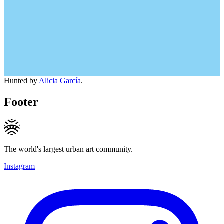
Hunted by
Alicia García
.
Footer
The world's largest urban art community.
Instagram