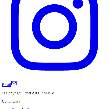
Email
© Copyright Street Art Cities B.V.
Community