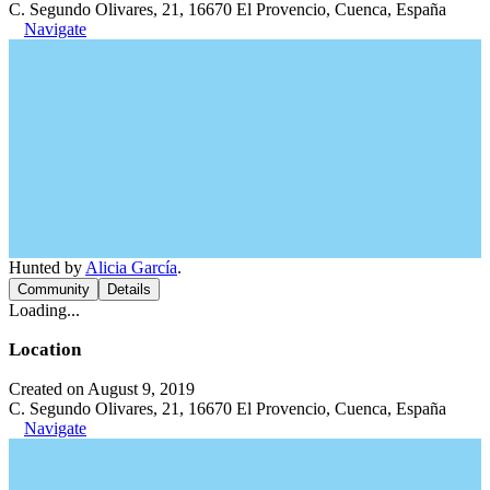
C. Segundo Olivares, 21, 16670 El Provencio, Cuenca, España
Navigate
Hunted by
Alicia García
.
Community
Details
Loading...
Location
Created on August 9, 2019
C. Segundo Olivares, 21, 16670 El Provencio, Cuenca, España
Navigate