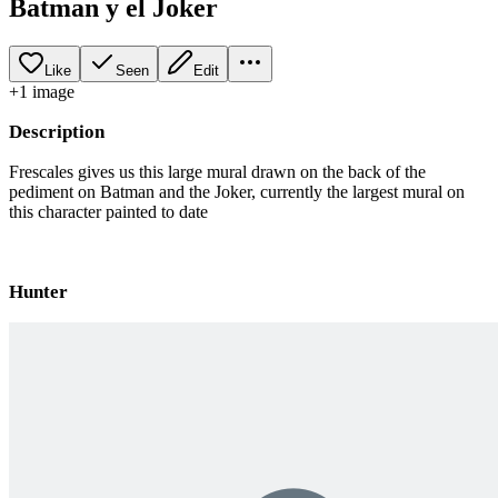
Batman y el Joker
Like
Seen
Edit
+
1
image
Description
Frescales gives us this large mural drawn on the back of the
pediment on Batman and the Joker, currently the largest mural on
this character painted to date
Hunter