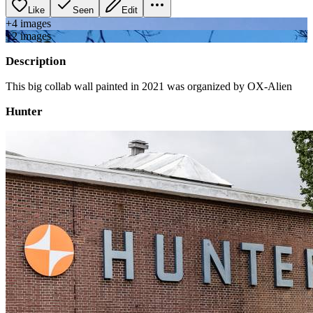
Like
Seen
Edit
+
4
image
s
+
2
image
s
Description
This big collab wall painted in 2021 was organized by OX-Alien
Hunter