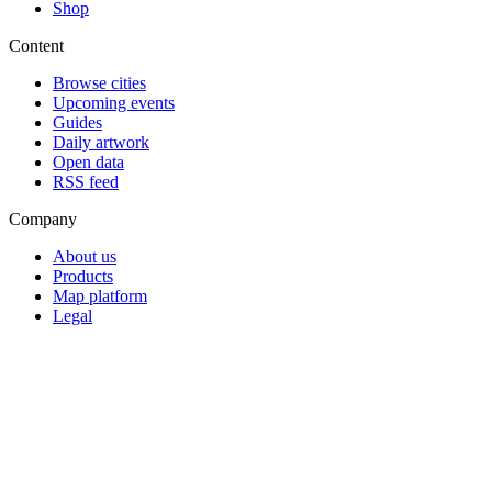
Shop
Content
Browse cities
Upcoming events
Guides
Daily artwork
Open data
RSS feed
Company
About us
Products
Map platform
Legal