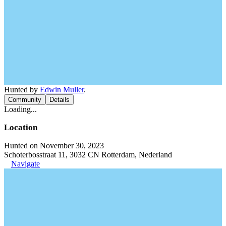
Hunted by
Edwin Muller
.
Community
Details
Loading...
Location
Hunted on November 30, 2023
Schoterbosstraat 11, 3032 CN Rotterdam, Nederland
Navigate