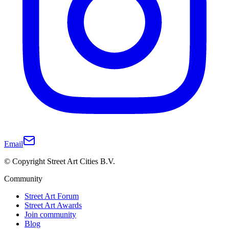
Email
© Copyright Street Art Cities B.V.
Community
Street Art Forum
Street Art Awards
Join community
Blog