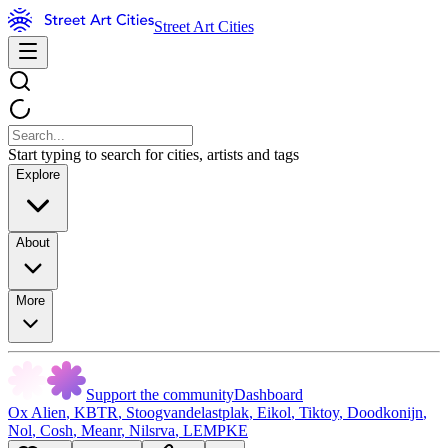
Street Art Cities
Start typing to search for cities, artists and tags
Explore
About
More
Support the community
Dashboard
Ox Alien
,
KBTR
,
Stoogvandelastplak
,
Eikol
,
Tiktoy
,
Doodkonijn
,
Nol
,
Cosh
,
Meanr
,
Nilsrva
,
LEMPKE