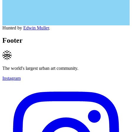
Hunted by
Edwin Muller
.
Footer
The world's largest urban art community.
Instagram