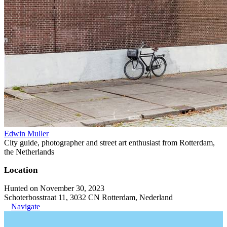
Edwin Muller
City guide, photographer and street art enthusiast from Rotterdam,
the Netherlands
Location
Hunted on November 30, 2023
Schoterbosstraat 11, 3032 CN Rotterdam, Nederland
Navigate