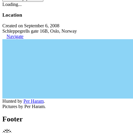
Loading...
Location
Created on September 6, 2008
Schleppegrells gate 16B, Oslo, Norway
Navigate
Hunted by
Per Haram
.
Pictures by Per Haram.
Footer