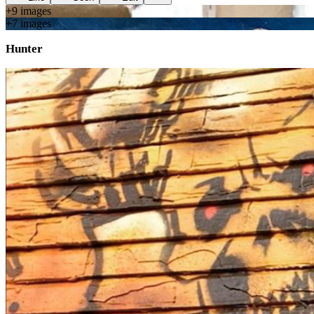
+
9
image
s
+
7
image
s
Hunter