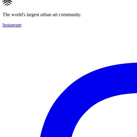
The world's largest urban art community.
Instagram