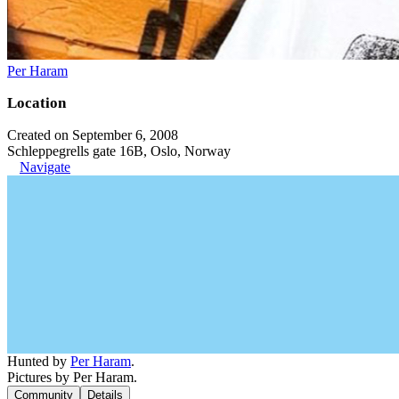
Per Haram
Location
Created on September 6, 2008
Schleppegrells gate 16B, Oslo, Norway
Navigate
Hunted by
Per Haram
.
Pictures by Per Haram.
Community
Details