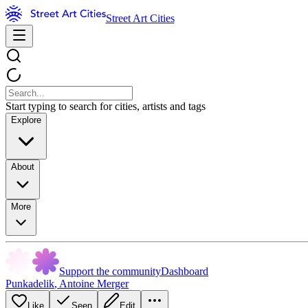
Street Art Cities
Start typing to search for cities, artists and tags
Explore
About
More
Support the community
Dashboard
Punkadelik
,
Antoine Merger
Like
Seen
Edit