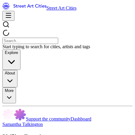
Street Art Cities
Start typing to search for cities, artists and tags
Explore
About
More
Support the community
Dashboard
Samantha Talkington