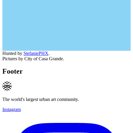
Hunted by
StefaniePHX
.
Pictures by City of Casa Grande.
Footer
The world's largest urban art community.
Instagram