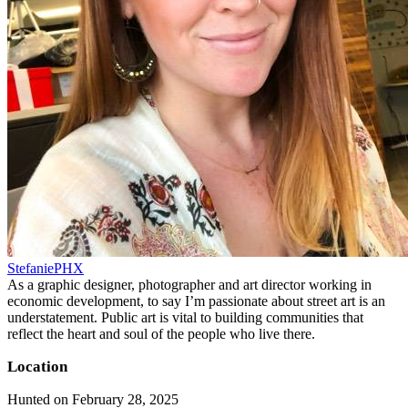
StefaniePHX
As a graphic designer, photographer and art director working in
economic development, to say I’m passionate about street art is an
understatement. Public art is vital to building communities that
reflect the heart and soul of the people who live there.
Location
Hunted on February 28, 2025