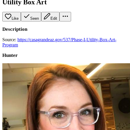
Utility Box Art
Like
Seen
Edit
Description
Source:
https://casagrandeaz.gov/537/Phase-I-Utility-Box-Art-
Program
Hunter