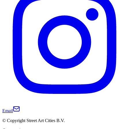
Email
© Copyright Street Art Cities B.V.