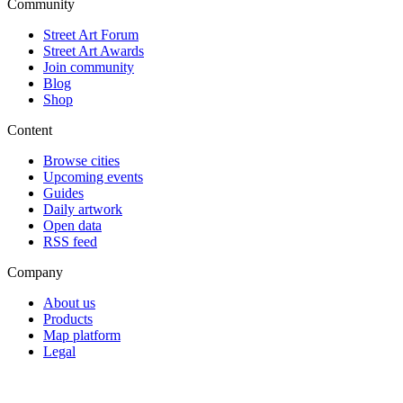
Community
Street Art Forum
Street Art Awards
Join community
Blog
Shop
Content
Browse cities
Upcoming events
Guides
Daily artwork
Open data
RSS feed
Company
About us
Products
Map platform
Legal