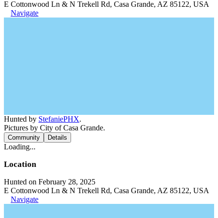
E Cottonwood Ln & N Trekell Rd, Casa Grande, AZ 85122, USA
Navigate
Hunted by
StefaniePHX
.
Pictures by City of Casa Grande.
Community
Details
Loading...
Location
Hunted on February 28, 2025
E Cottonwood Ln & N Trekell Rd, Casa Grande, AZ 85122, USA
Navigate