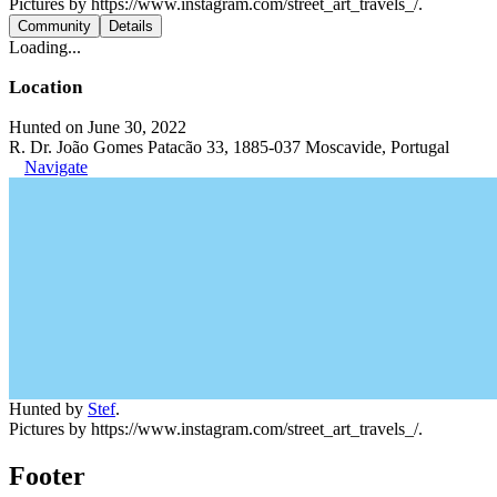
Pictures by https://www.instagram.com/street_art_travels_/.
Community
Details
Loading...
Location
Hunted on June 30, 2022
R. Dr. João Gomes Patacão 33, 1885-037 Moscavide, Portugal
Navigate
Hunted by
Stef
.
Pictures by https://www.instagram.com/street_art_travels_/.
Footer