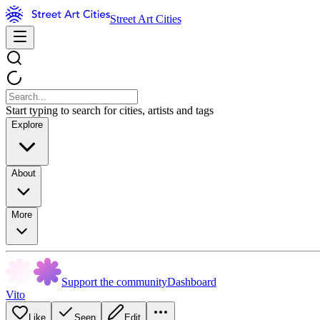
Street Art Cities
Start typing to search for cities, artists and tags
Explore
About
More
Support the community
Dashboard
Vito
Like
Seen
Edit