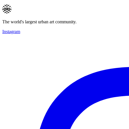
The world's largest urban art community.
Instagram