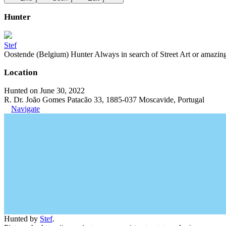
Hunter
Stef
Oostende (Belgium) Hunter Always in search of Street Art or amazing g
Location
Hunted on June 30, 2022
R. Dr. João Gomes Patacão 33, 1885-037 Moscavide, Portugal
Navigate
Hunted by
Stef
.