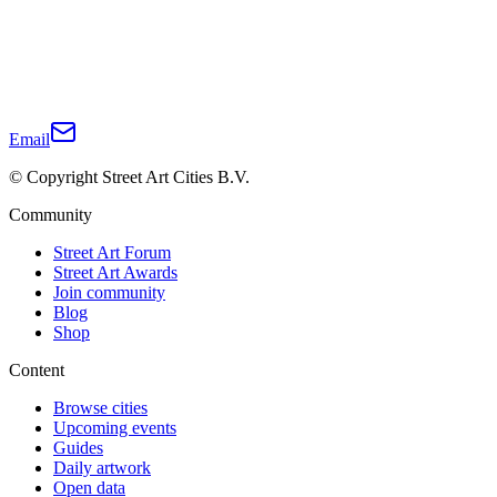
Email
© Copyright Street Art Cities B.V.
Community
Street Art Forum
Street Art Awards
Join community
Blog
Shop
Content
Browse cities
Upcoming events
Guides
Daily artwork
Open data