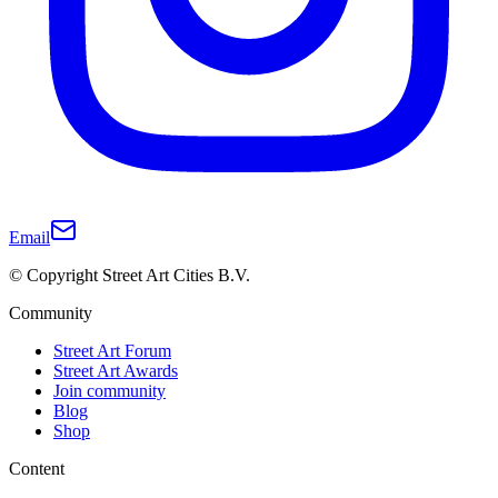
Email
© Copyright Street Art Cities B.V.
Community
Street Art Forum
Street Art Awards
Join community
Blog
Shop
Content