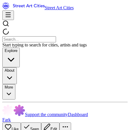
Street Art Cities
Start typing to search for cities, artists and tags
Explore
About
More
Support the community
Dashboard
Fark
Like
Seen
Edit