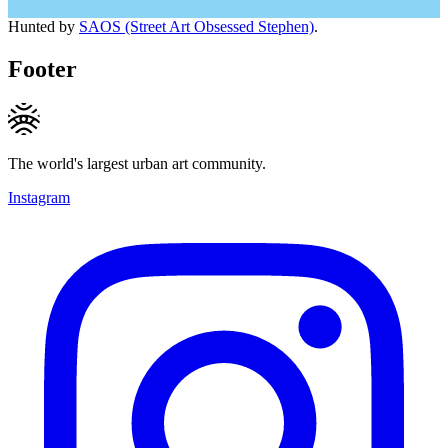
Hunted by
SAOS (Street Art Obsessed Stephen)
.
Footer
The world's largest urban art community.
Instagram