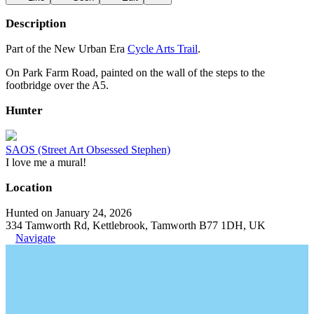
Description
Part of the New Urban Era
Cycle Arts Trail
.
On Park Farm Road, painted on the wall of the steps to the
footbridge over the A5.
Hunter
SAOS (Street Art Obsessed Stephen)
I love me a mural!
Location
Hunted on January 24, 2026
334 Tamworth Rd, Kettlebrook, Tamworth B77 1DH, UK
Navigate