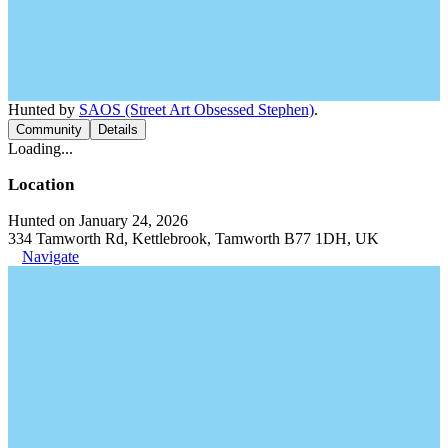
Hunted by
SAOS (Street Art Obsessed Stephen)
.
Community
Details
Loading...
Location
Hunted on January 24, 2026
334 Tamworth Rd, Kettlebrook, Tamworth B77 1DH, UK
Navigate