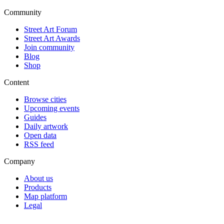
Community
Street Art Forum
Street Art Awards
Join community
Blog
Shop
Content
Browse cities
Upcoming events
Guides
Daily artwork
Open data
RSS feed
Company
About us
Products
Map platform
Legal