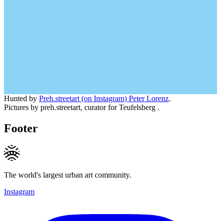
Hunted by
Preh.streetart (on Instagram) Peter Lorenz
.
Pictures by preh.streetart, curator for Teufelsberg .
Footer
The world's largest urban art community.
Instagram