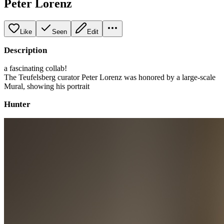
Peter Lorenz
Like
Seen
Edit
Description
a fascinating collab!
The Teufelsberg curator Peter Lorenz was honored by a large-scale
Mural, showing his portrait
Hunter