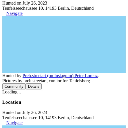
Hunted on July 26, 2023
Teufelsseechaussee 10, 14193 Berlin, Deutschland
Navigate
Hunted by
Preh.streetart (on Instagram) Peter Lorenz
.
Pictures by preh.streetart, curator for Teufelsberg .
Community
Details
Loading...
Location
Hunted on July 26, 2023
Teufelsseechaussee 10, 14193 Berlin, Deutschland
Navigate