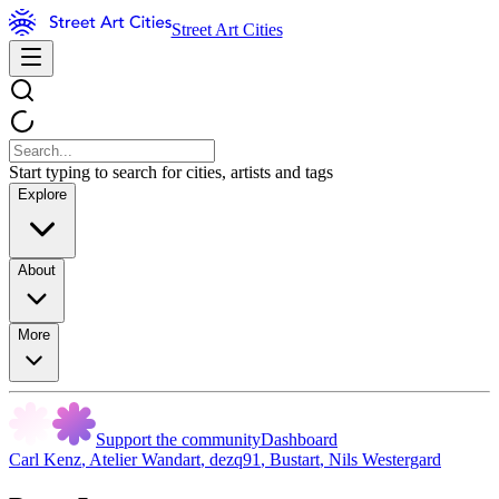
Street Art Cities
Start typing to search for cities, artists and tags
Explore
About
More
Support the community
Dashboard
Carl Kenz
,
Atelier Wandart
,
dezq91
,
Bustart
,
Nils Westergard