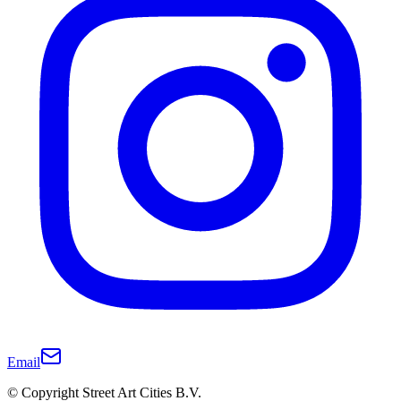
Email
© Copyright Street Art Cities B.V.