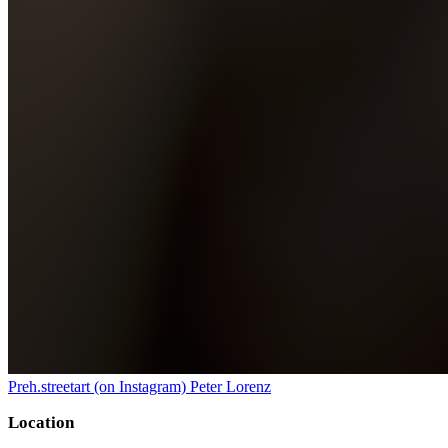
Preh.streetart (on Instagram) Peter Lorenz
Location