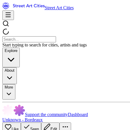
Street Art Cities
Start typing to search for cities, artists and tags
Explore
About
More
Support the community
Dashboard
Unknown - Bordeaux
Like
Seen
Edit