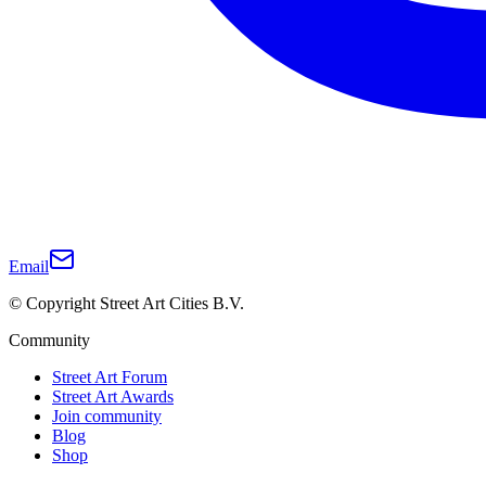
Email
© Copyright Street Art Cities B.V.
Community
Street Art Forum
Street Art Awards
Join community
Blog
Shop