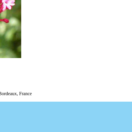
Bordeaux, France