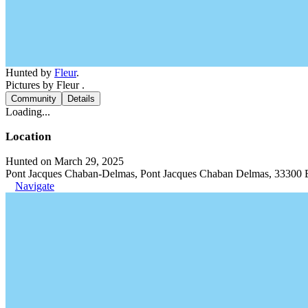
Hunted by
Fleur
.
Pictures by Fleur .
Community
Details
Loading...
Location
Hunted on March 29, 2025
Pont Jacques Chaban-Delmas, Pont Jacques Chaban Delmas, 33300 
Navigate