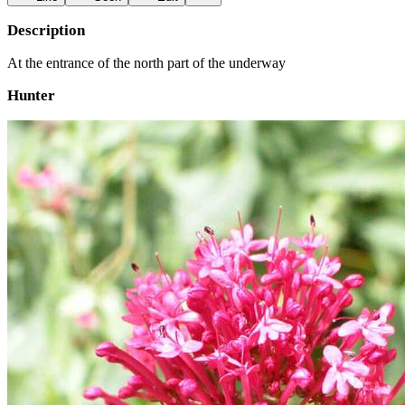
Description
At the entrance of the north part of the underway
Hunter