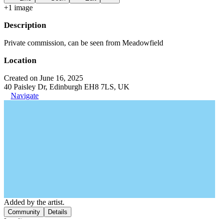
+
1
image
Description
Private commission, can be seen from Meadowfield
Location
Created on June 16, 2025
40 Paisley Dr, Edinburgh EH8 7LS, UK
Navigate
Added by the artist.
Community
Details