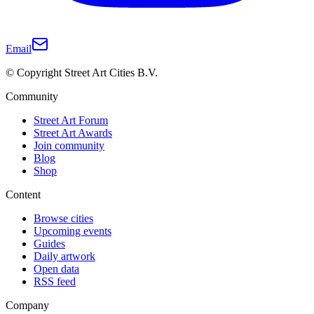
Email
© Copyright Street Art Cities B.V.
Community
Street Art Forum
Street Art Awards
Join community
Blog
Shop
Content
Browse cities
Upcoming events
Guides
Daily artwork
Open data
RSS feed
Company