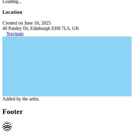
Loading...
Location
Created on June 16, 2025
40 Paisley Dr, Edinburgh EH8 7LS, UK
Navigate
Added by the artist.
Footer