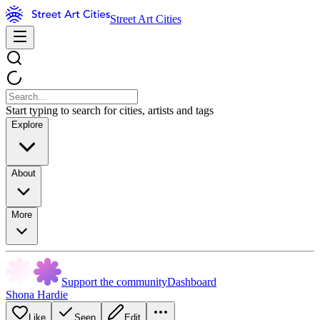
Street Art Cities
Start typing to search for cities, artists and tags
Explore
About
More
Support the community
Dashboard
Shona Hardie
Like
Seen
Edit