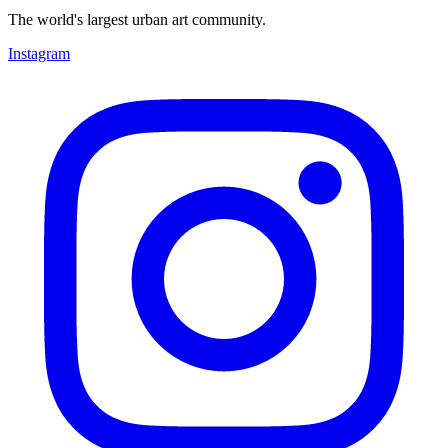
The world's largest urban art community.
Instagram