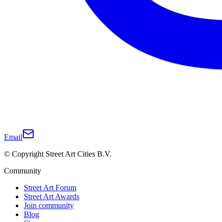
Email
© Copyright Street Art Cities B.V.
Community
Street Art Forum
Street Art Awards
Join community
Blog