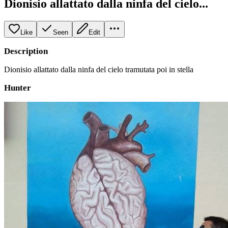
Dionisio allattato dalla ninfa del cielo...
Like
Seen
Edit
Description
Dionisio allattato dalla ninfa del cielo tramutata poi in stella
Hunter