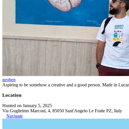
neoben
Aspiring to be somehow a creative and a good person. Made in Lucan
Location
Hunted on January 5, 2025
Via Guglielmo Marconi, 4, 85050 Sant'Angelo Le Fratte PZ, Italy
Navigate