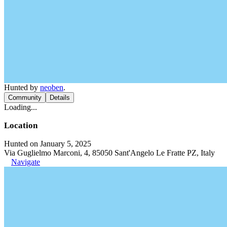
Hunted by
neoben
.
Community
Details
Loading...
Location
Hunted on January 5, 2025
Via Guglielmo Marconi, 4, 85050 Sant'Angelo Le Fratte PZ, Italy
Navigate