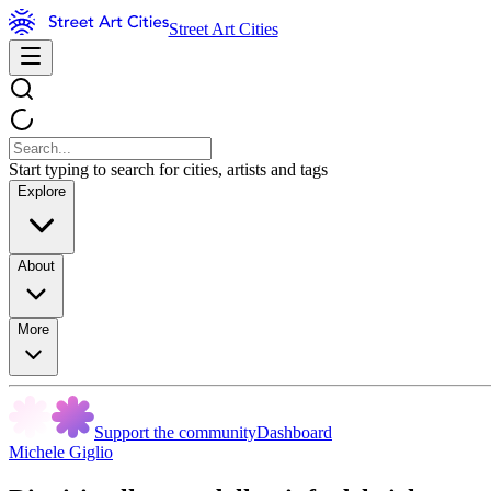
Street Art Cities
Start typing to search for cities, artists and tags
Explore
About
More
Support the community
Dashboard
Michele Giglio