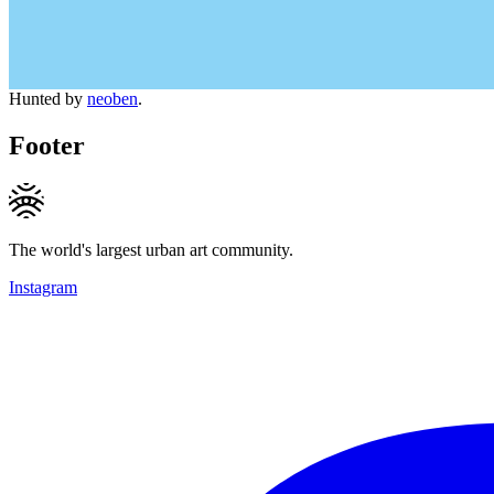
Hunted by
neoben
.
Footer
The world's largest urban art community.
Instagram