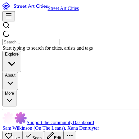
Street Art Cities
Start typing to search for cities, artists and tags
Explore
About
More
Support the community
Dashboard
Sam Wilkinson (On The Leans)
,
Xana Denruyter
Like
Seen
Edit