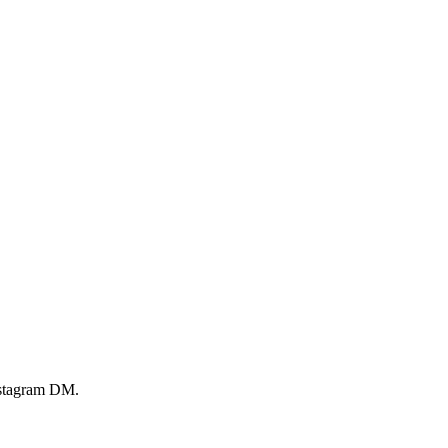
Instagram DM.