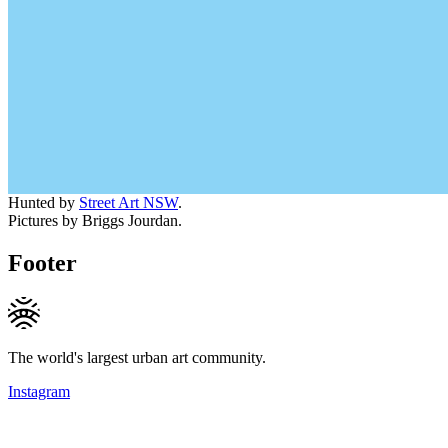
Hunted by
Street Art NSW
.
Pictures by Briggs Jourdan.
Footer
The world's largest urban art community.
Instagram