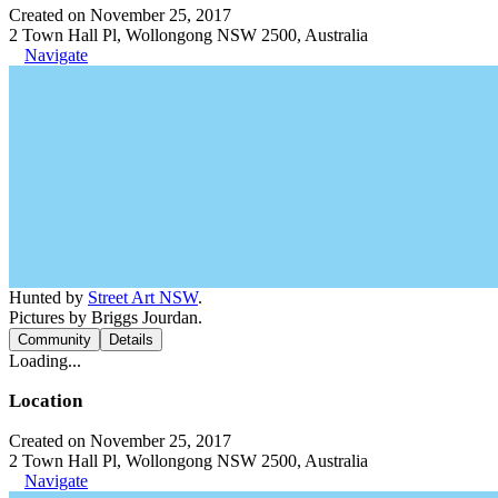
Created on November 25, 2017
2 Town Hall Pl, Wollongong NSW 2500, Australia
Navigate
Hunted by
Street Art NSW
.
Pictures by Briggs Jourdan.
Community
Details
Loading...
Location
Created on November 25, 2017
2 Town Hall Pl, Wollongong NSW 2500, Australia
Navigate