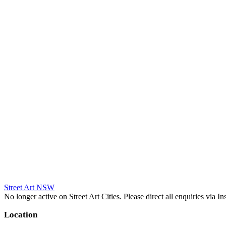
Street Art NSW
No longer active on Street Art Cities. Please direct all enquiries via 
Location