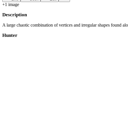
+
1
image
Description
A large chaotic combination of vertices and irregular shapes found a
Hunter