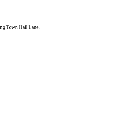
long Town Hall Lane.