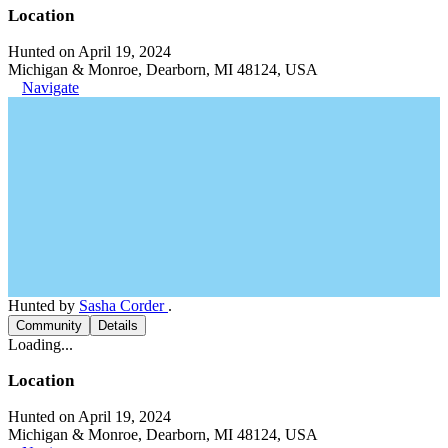
Location
Hunted on April 19, 2024
Michigan & Monroe, Dearborn, MI 48124, USA
Navigate
Hunted by
Sasha Corder
.
Community
Details
Loading...
Location
Hunted on April 19, 2024
Michigan & Monroe, Dearborn, MI 48124, USA