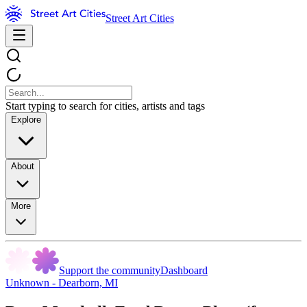
Street Art Cities
Start typing to search for cities, artists and tags
Explore
About
More
Support the community
Dashboard
Unknown - Dearborn, MI