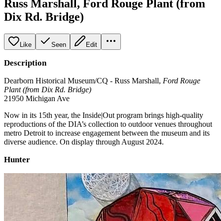
Russ Marshall, Ford Rouge Plant (from
Dix Rd. Bridge)
Like
Seen
Edit
Description
Dearborn Historical Museum/CQ - Russ Marshall,
Ford Rouge
Plant (from Dix Rd. Bridge)
21950 Michigan Ave
Now in its 15th year, the Inside|Out program brings high-quality
reproductions of the DIA’s collection to outdoor venues throughout
metro Detroit to increase engagement between the museum and its
diverse audience. On display through August 2024.
Hunter