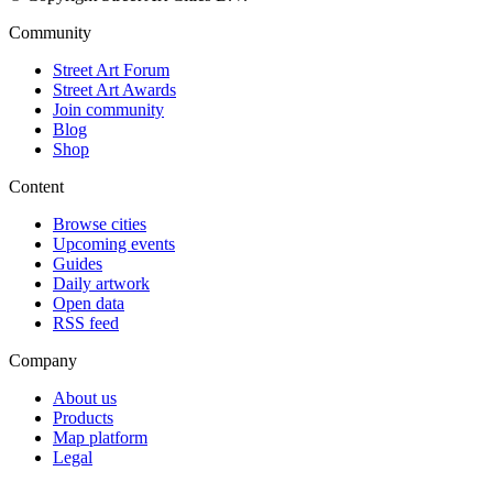
Community
Street Art Forum
Street Art Awards
Join community
Blog
Shop
Content
Browse cities
Upcoming events
Guides
Daily artwork
Open data
RSS feed
Company
About us
Products
Map platform
Legal