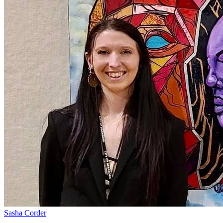
Sasha Corder