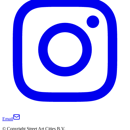
Email
© Copyright Street Art Cities B.V.