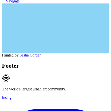
Navigate
Hunted by
Sasha Corder
.
Footer
The world's largest urban art community.
Instagram