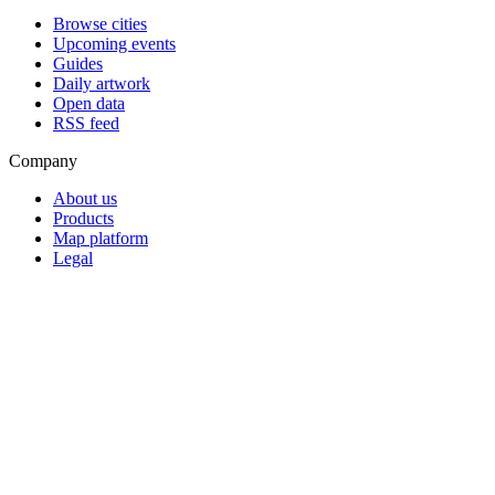
Browse cities
Upcoming events
Guides
Daily artwork
Open data
RSS feed
Company
About us
Products
Map platform
Legal