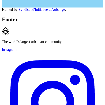
Hunted by
Syndicat d'Initiative d'Aubange
.
Footer
The world's largest urban art community.
Instagram