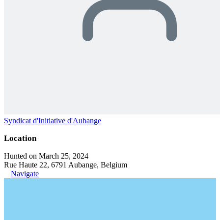
Syndicat d'Initiative d'Aubange
Location
Hunted on March 25, 2024
Rue Haute 22, 6791 Aubange, Belgium
Navigate