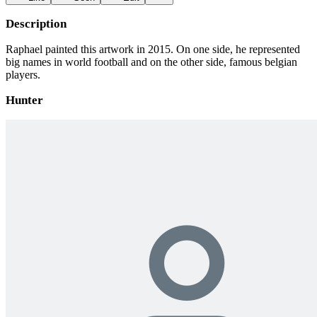
Description
Raphael painted this artwork in 2015. On one side, he represented
big names in world football and on the other side, famous belgian
players.
Hunter