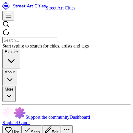
Street Art Cities
Start typing to search for cities, artists and tags
Explore
About
More
Support the community
Dashboard
Raphael Gindt
Like
Seen
Edit