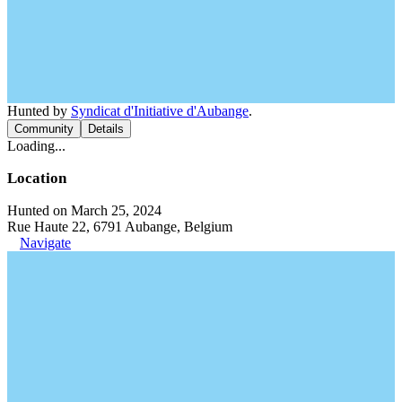
Hunted by
Syndicat d'Initiative d'Aubange
.
Community
Details
Loading...
Location
Hunted on March 25, 2024
Rue Haute 22, 6791 Aubange, Belgium
Navigate