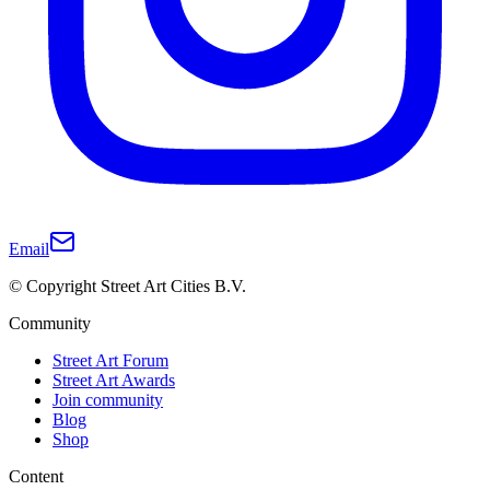
Email
© Copyright Street Art Cities B.V.
Community
Street Art Forum
Street Art Awards
Join community
Blog
Shop
Content