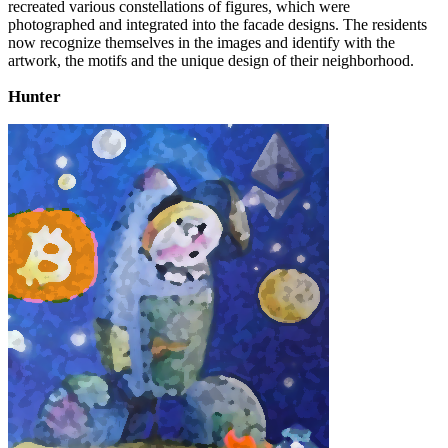
recreated various constellations of figures, which were
photographed and integrated into the facade designs. The residents
now recognize themselves in the images and identify with the
artwork, the motifs and the unique design of their neighborhood.
Hunter