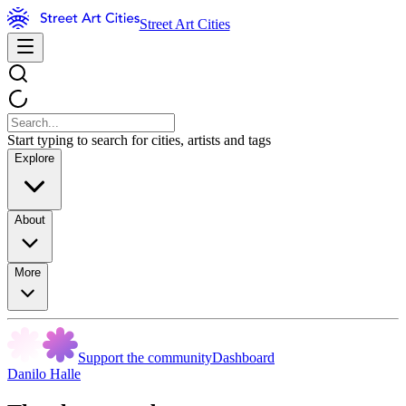
Street Art Cities
Start typing to search for cities, artists and tags
Explore
About
More
Support the community
Dashboard
Danilo Halle