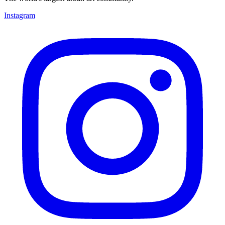
Instagram