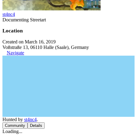
st4nc4
Documenting Streetart
Location
Created on March 16, 2019
Voßstraße 13, 06110 Halle (Saale), Germany
Navigate
Hunted by
st4nc4
.
Community
Details
Loading...