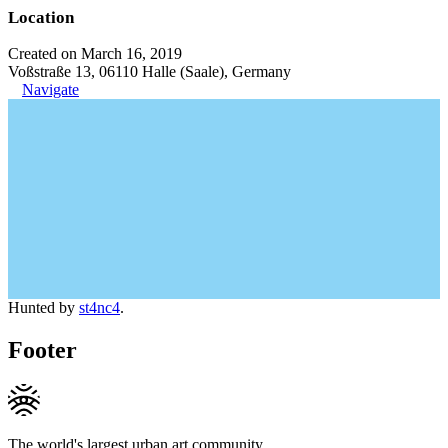
Location
Created on March 16, 2019
Voßstraße 13, 06110 Halle (Saale), Germany
Navigate
Hunted by
st4nc4
.
Footer
The world's largest urban art community.