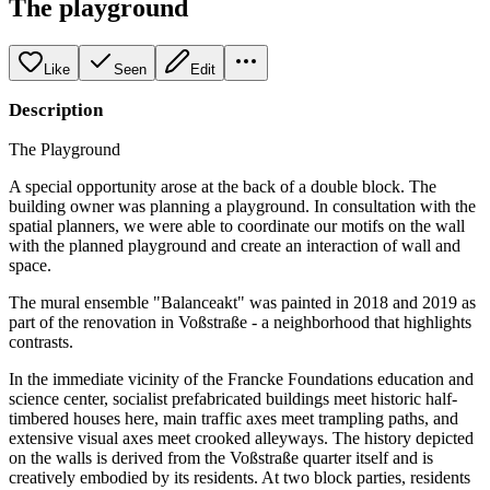
The playground
Like
Seen
Edit
Description
The Playground
A special opportunity arose at the back of a double block. The
building owner was planning a playground. In consultation with the
spatial planners, we were able to coordinate our motifs on the wall
with the planned playground and create an interaction of wall and
space.
The mural ensemble "Balanceakt" was painted in 2018 and 2019 as
part of the renovation in Voßstraße - a neighborhood that highlights
contrasts.
In the immediate vicinity of the Francke Foundations education and
science center, socialist prefabricated buildings meet historic half-
timbered houses here, main traffic axes meet trampling paths, and
extensive visual axes meet crooked alleyways. The history depicted
on the walls is derived from the Voßstraße quarter itself and is
creatively embodied by its residents. At two block parties, residents