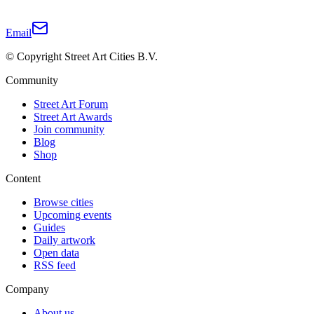
Email
© Copyright Street Art Cities B.V.
Community
Street Art Forum
Street Art Awards
Join community
Blog
Shop
Content
Browse cities
Upcoming events
Guides
Daily artwork
Open data
RSS feed
Company
About us