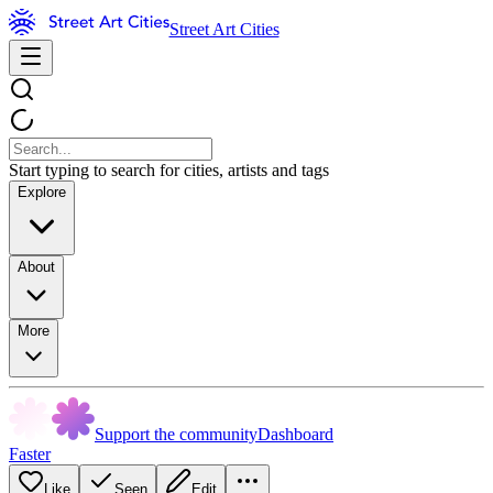
Street Art Cities
Start typing to search for cities, artists and tags
Explore
About
More
Support the community
Dashboard
Faster
Like
Seen
Edit