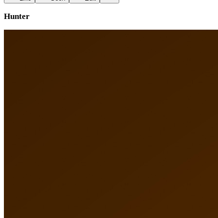
Hunter