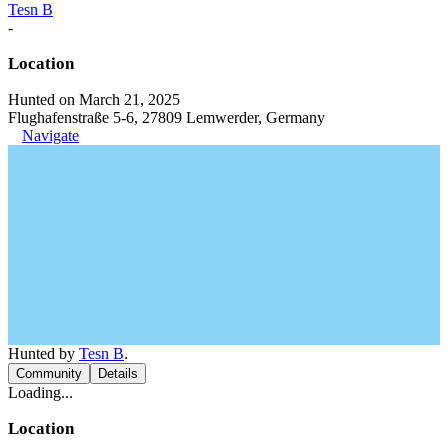
Tesn B
-
Location
Hunted on March 21, 2025
Flughafenstraße 5-6, 27809 Lemwerder, Germany
Navigate
Hunted by
Tesn B
.
Community
Details
Loading...
Location