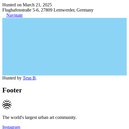
Hunted on March 21, 2025
Flughafenstraße 5-6, 27809 Lemwerder, Germany
Navigate
Hunted by
Tesn B
.
Footer
The world's largest urban art community.
Instagram