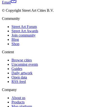
Email
© Copyright Street Art Cities B.V.
Community
Street Art Forum
Street Art Awards
Join community
Blog
Shop
Content
Browse cities
Upcoming events
Guides
Daily artwork
Open data
RSS feed
Company
About us
Products
Map platform