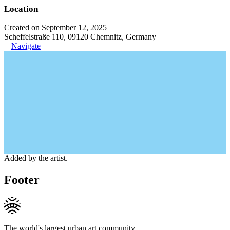
Location
Created on September 12, 2025
Scheffelstraße 110, 09120 Chemnitz, Germany
Navigate
Added by the artist.
Footer
The world's largest urban art community.