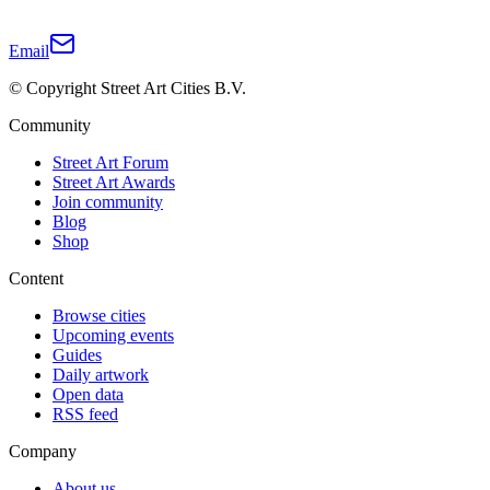
Email
© Copyright Street Art Cities B.V.
Community
Street Art Forum
Street Art Awards
Join community
Blog
Shop
Content
Browse cities
Upcoming events
Guides
Daily artwork
Open data
RSS feed
Company
About us