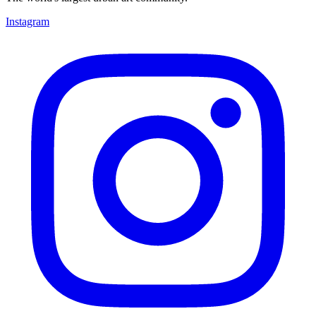
Instagram