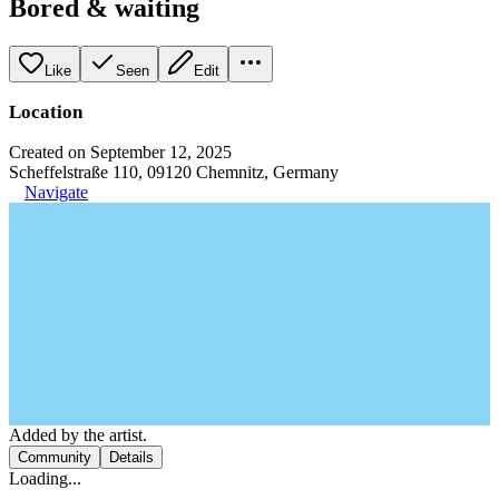
Bored & waiting
Like
Seen
Edit
Location
Created on September 12, 2025
Scheffelstraße 110, 09120 Chemnitz, Germany
Navigate
Added by the artist.
Community
Details
Loading...