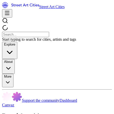
Street Art Cities
Start typing to search for cities, artists and tags
Explore
About
More
Support the community
Dashboard
Canvaz