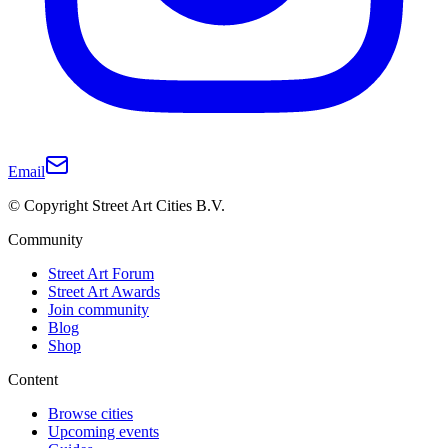
Email
© Copyright Street Art Cities B.V.
Community
Street Art Forum
Street Art Awards
Join community
Blog
Shop
Content
Browse cities
Upcoming events