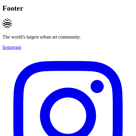
Footer
The world's largest urban art community.
Instagram