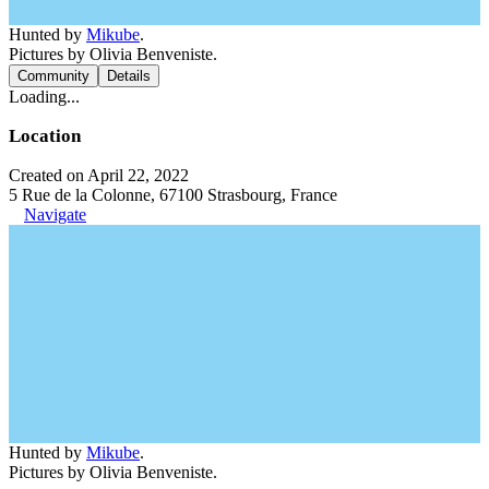
Hunted by
Mikube
.
Pictures by Olivia Benveniste.
Community
Details
Loading...
Location
Created on April 22, 2022
5 Rue de la Colonne, 67100 Strasbourg, France
Navigate
Hunted by
Mikube
.
Pictures by Olivia Benveniste.