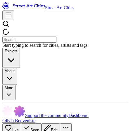
Street Art Cities
Start typing to search for cities, artists and tags
Explore
About
More
Support the community
Dashboard
Olivia Benveniste
Like
Seen
Edit