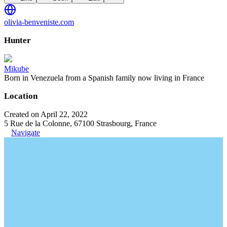
olivia-benveniste.com
Hunter
Mikube
Born in Venezuela from a Spanish family now living in France
Location
Created on April 22, 2022
5 Rue de la Colonne, 67100 Strasbourg, France
Navigate