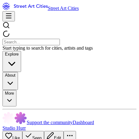
Street Art Cities
Start typing to search for cities, artists and tags
Explore
About
More
Support the community
Dashboard
Studio Hurr
Like
Seen
Edit