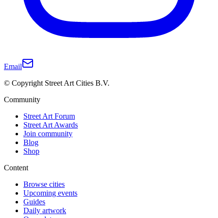
Email
© Copyright Street Art Cities B.V.
Community
Street Art Forum
Street Art Awards
Join community
Blog
Shop
Content
Browse cities
Upcoming events
Guides
Daily artwork