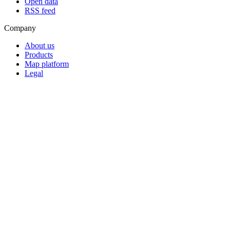
Open data
RSS feed
Company
About us
Products
Map platform
Legal