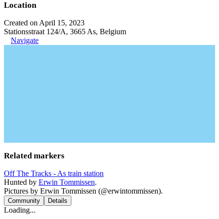
Location
Created on April 15, 2023
Stationsstraat 124/A, 3665 As, Belgium
Navigate
Related markers
Off The Tracks - As train station
Hunted by
Erwin Tommissen
.
Pictures by Erwin Tommissen (@erwintommissen).
Community
Details
Loading...