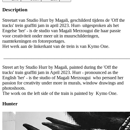
Description
Streetart van Studio Hurr by Magali, geschilderd tijdens de 'Off the
tracks' trein graffiti jam in april 2023. Hurr- uitgesproken als het
Engelse 'her' - is de studio van Magali Merzougui die haar passie
voor creativiteit onder meer uit in muurschilderingen,
raamtekeningen en fotoreportages.
Het werk aan de linkerkant van de trein is van Kymo One.
______________________________________________________
Street art by Studio Hurr by Magali, painted during the 'Off the
tracks' train graffiti jam in April 2023. Hurr - pronounced as the
English 'her' - is the studio of Magali Merzougui who persued her
passion for creativity under more in murals, window drawings and
photoshoots.
The work on the left side of the train is painted by Kymo One.
Hunter