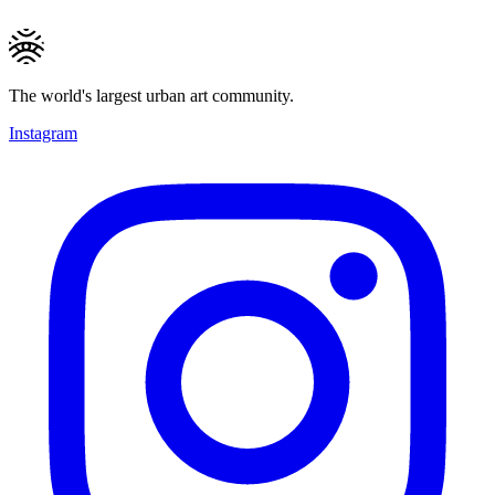
The world's largest urban art community.
Instagram