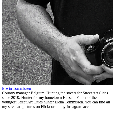
Erwin Tommissen
Country manager Belgium. Hunting the streets for Street Art Cities
since 2019. Hunter for my hometown Hasselt. Father of the
youngest Street Art Cities hunter Elena Tommissen. You can find all
my street art pictures on Flickr or on my Instagram account.