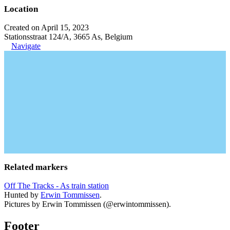
Location
Created on April 15, 2023
Stationsstraat 124/A, 3665 As, Belgium
Navigate
Related markers
Off The Tracks - As train station
Hunted by
Erwin Tommissen
.
Pictures by Erwin Tommissen (@erwintommissen).
Footer