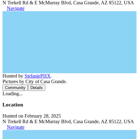
N Trekell Rd & E McMurray Blvd, Casa Grande, AZ 85122, USA
Navigate
Hunted by
StefaniePHX
.
Pictures by City of Casa Grande.
Community
Details
Loading...
Location
Hunted on February 28, 2025
N Trekell Rd & E McMurray Blvd, Casa Grande, AZ 85122, USA
Navigate