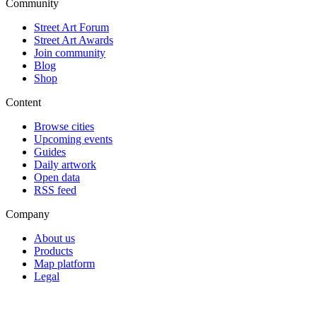
Community
Street Art Forum
Street Art Awards
Join community
Blog
Shop
Content
Browse cities
Upcoming events
Guides
Daily artwork
Open data
RSS feed
Company
About us
Products
Map platform
Legal