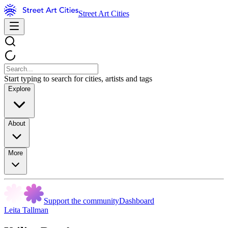
Street Art Cities
Start typing to search for cities, artists and tags
Explore
About
More
Support the community
Dashboard
Leita Tallman