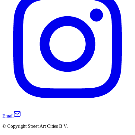
Email
© Copyright Street Art Cities B.V.