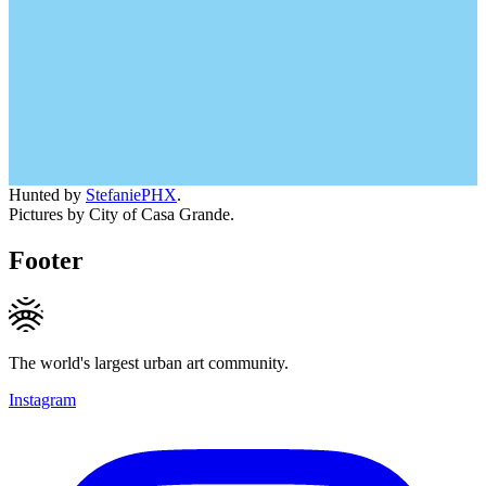
Hunted by
StefaniePHX
.
Pictures by City of Casa Grande.
Footer
The world's largest urban art community.
Instagram