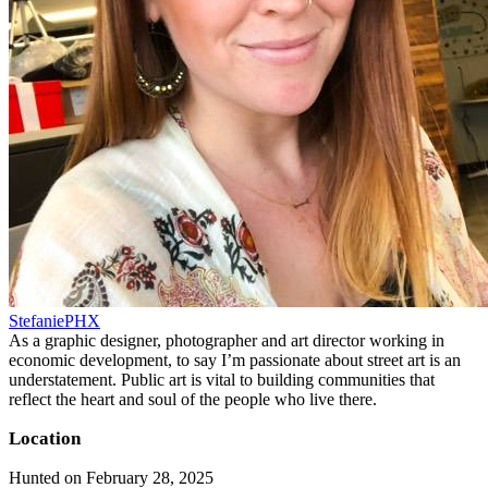
StefaniePHX
As a graphic designer, photographer and art director working in
economic development, to say I’m passionate about street art is an
understatement. Public art is vital to building communities that
reflect the heart and soul of the people who live there.
Location
Hunted on February 28, 2025