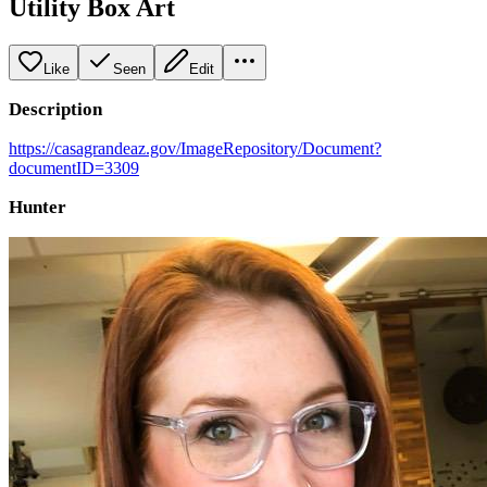
Utility Box Art
Like
Seen
Edit
Description
https://casagrandeaz.gov/ImageRepository/Document?
documentID=3309
Hunter