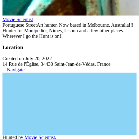
Movie Scientist
Portuguese StreetArt hunter. Now based in Melbourne, Australia!!!
Hunter for Montpellier, Nimes, Lisbon and a few other places.
Wherever I go the Hunt is on!!
Location
Created on July 20, 2022
14 Rue de l'Église, 34430 Saint-Jean-de-Védas, France
Navigate
Hunted by
Movie Scientist
.