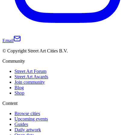
Email
© Copyright Street Art Cities B.V.
Community
Street Art Forum
Street Art Awards
Join community
Blog
Shop
Content
Browse cities
Upcoming events
Guides
Daily artwork