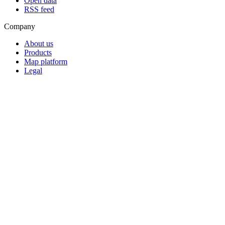
Open data
RSS feed
Company
About us
Products
Map platform
Legal