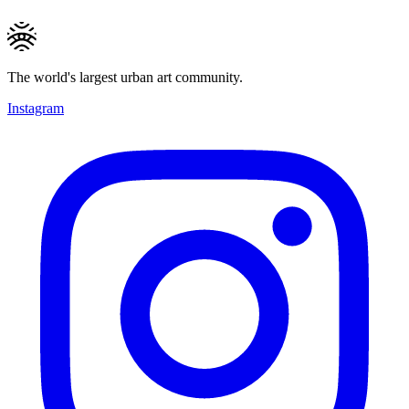
The world's largest urban art community.
Instagram