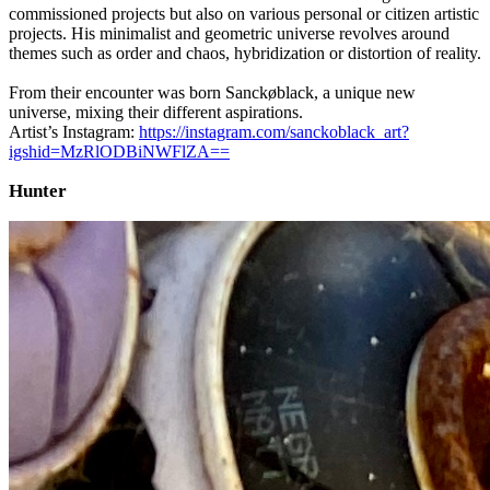
commissioned projects but also on various personal or citizen artistic
projects. His minimalist and geometric universe revolves around
themes such as order and chaos, hybridization or distortion of reality.
From their encounter was born Sanckøblack, a unique new
universe, mixing their different aspirations.
Artist’s Instagram:
https://instagram.com/sanckoblack_art?
igshid=MzRlODBiNWFlZA==
Hunter