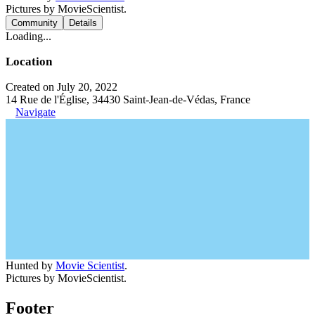
Pictures by MovieScientist.
Community
Details
Loading...
Location
Created on July 20, 2022
14 Rue de l'Église, 34430 Saint-Jean-de-Védas, France
Navigate
Hunted by
Movie Scientist
.
Pictures by MovieScientist.
Footer