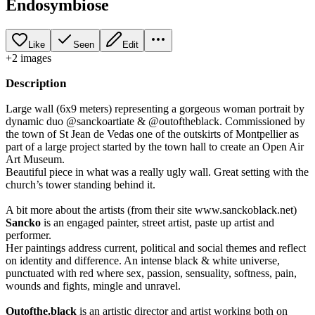
Endosymbiose
Like
Seen
Edit
+
2
image
s
Description
Large wall (6x9 meters) representing a gorgeous woman portrait by
dynamic duo @sanckoartiate & @outoftheblack. Commissioned by
the town of St Jean de Vedas one of the outskirts of Montpellier as
part of a large project started by the town hall to create an Open Air
Art Museum.
Beautiful piece in what was a really ugly wall. Great setting with the
church’s tower standing behind it.
A bit more about the artists (from their site www.sanckoblack.net)
Sancko
is an engaged painter, street artist, paste up artist and
performer.
Her paintings address current, political and social themes and reflect
on identity and difference. An intense black & white universe,
punctuated with red where sex, passion, sensuality, softness, pain,
wounds and fights, mingle and unravel.
Outofthe.black
is an artistic director and artist working both on