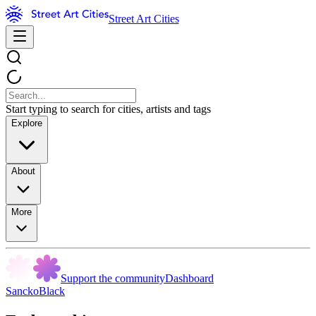
Street Art Cities
Start typing to search for cities, artists and tags
Explore
About
More
Support the community
Dashboard
SanckoBlack