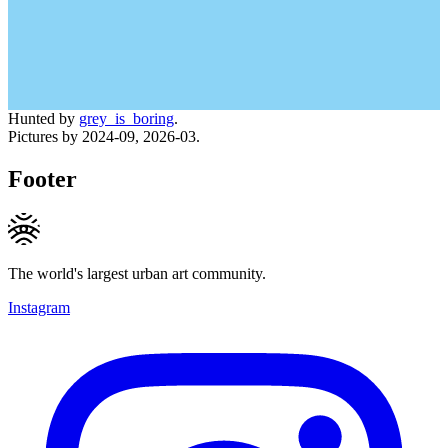
Hunted by
grey_is_boring
.
Pictures by 2024-09, 2026-03.
Footer
The world's largest urban art community.
Instagram