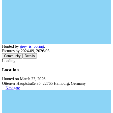
Hunted by
grey_is_boring
.
Pictures by 2024-09, 2026-03.
Community
Details
Loading...
Location
Hunted on March 23, 2026
Ottenser Hauptstraße 35, 22765 Hamburg, Germany
Navigate