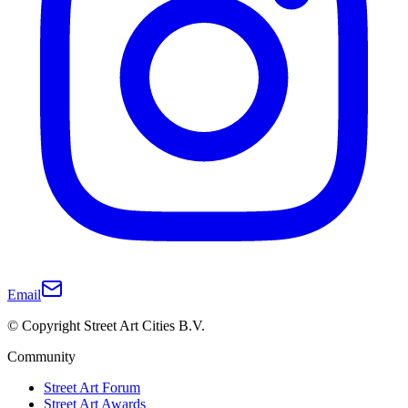
Email
© Copyright Street Art Cities B.V.
Community
Street Art Forum
Street Art Awards