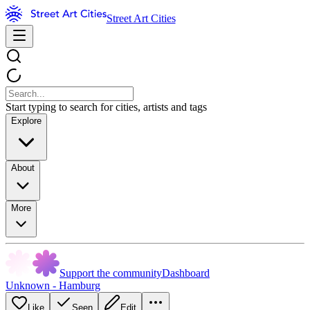
Street Art Cities
Start typing to search for cities, artists and tags
Explore
About
More
Support the community
Dashboard
Unknown - Hamburg
Like
Seen
Edit