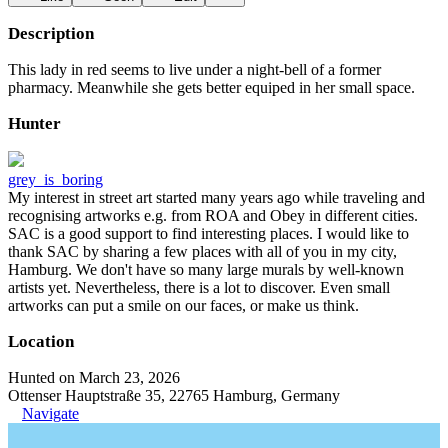
Description
This lady in red seems to live under a night-bell of a former
pharmacy. Meanwhile she gets better equiped in her small space.
Hunter
grey_is_boring
My interest in street art started many years ago while traveling and
recognising artworks e.g. from ROA and Obey in different cities.
SAC is a good support to find interesting places. I would like to
thank SAC by sharing a few places with all of you in my city,
Hamburg. We don't have so many large murals by well-known
artists yet. Nevertheless, there is a lot to discover. Even small
artworks can put a smile on our faces, or make us think.
Location
Hunted on March 23, 2026
Ottenser Hauptstraße 35, 22765 Hamburg, Germany
Navigate