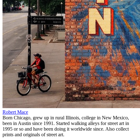
Robert Mace
Born Chicago, grew up in rural Illinois, college in New Mexico,
been in Austin since 1991. Started walking alleys for street art in
1995 or so and have been doing it worldwide since. Also collect
prints and originals of street art.