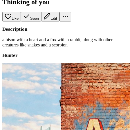
Thinking of you
Like
Seen
Edit
Description
a bison with a heart and a fox with a rabbit, along with other
creatures like snakes and a scorpion
Hunter