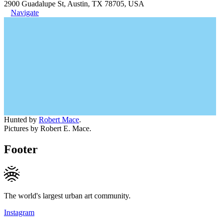
2900 Guadalupe St, Austin, TX 78705, USA
Navigate
Hunted by
Robert Mace
.
Pictures by Robert E. Mace.
Footer
The world's largest urban art community.
Instagram