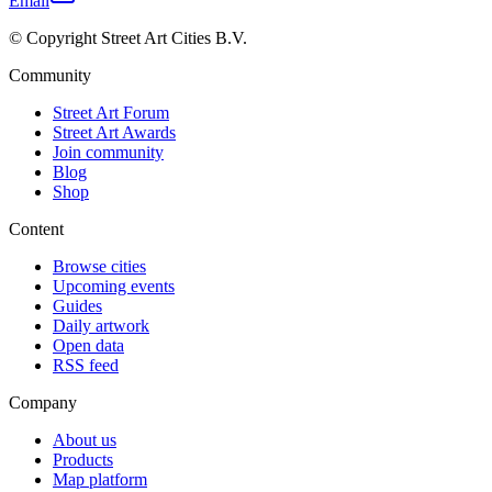
Email
© Copyright Street Art Cities B.V.
Community
Street Art Forum
Street Art Awards
Join community
Blog
Shop
Content
Browse cities
Upcoming events
Guides
Daily artwork
Open data
RSS feed
Company
About us
Products
Map platform