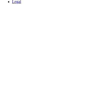
Legal