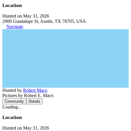
Location
Hunted on May 31, 2026
2900 Guadalupe St, Austin, TX 78705, USA
Navigate
Hunted by
Robert Mace
.
Pictures by Robert E. Mace.
Community
Details
Loading...
Location
Hunted on May 31, 2026