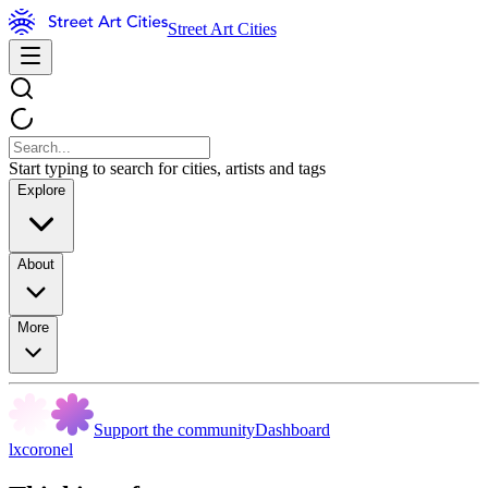
Street Art Cities
Start typing to search for cities, artists and tags
Explore
About
More
Support the community
Dashboard
lxcoronel