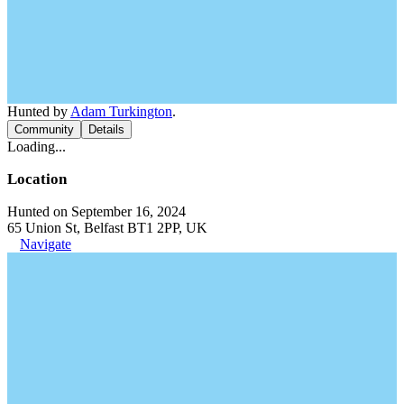
Hunted by
Adam Turkington
.
Community
Details
Loading...
Location
Hunted on September 16, 2024
65 Union St, Belfast BT1 2PP, UK
Navigate