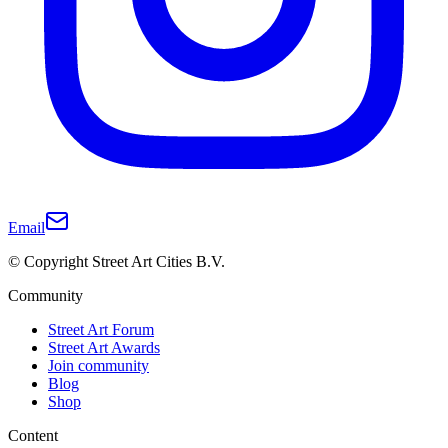
Email
© Copyright Street Art Cities B.V.
Community
Street Art Forum
Street Art Awards
Join community
Blog
Shop
Content