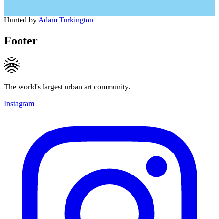
Hunted by
Adam Turkington
.
Footer
The world's largest urban art community.
Instagram