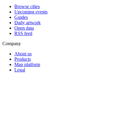
Browse cities
Upcoming events
Guides
Daily artwork
Open data
RSS feed
Company
About us
Products
Map platform
Legal