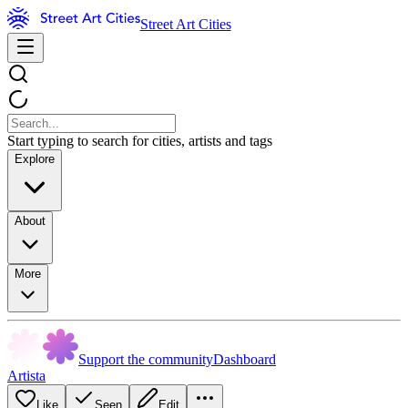
Street Art Cities
Start typing to search for cities, artists and tags
Explore
About
More
Support the community
Dashboard
Artista
Like
Seen
Edit