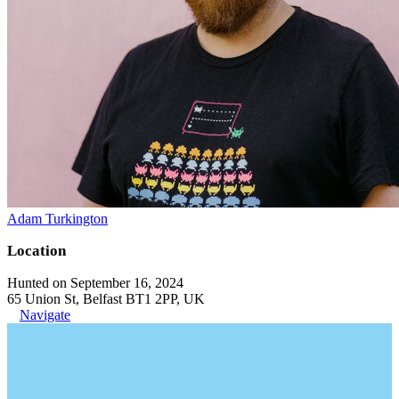
Adam Turkington
Location
Hunted on September 16, 2024
65 Union St, Belfast BT1 2PP, UK
Navigate