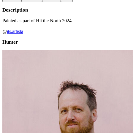
Description
Painted as part of Hit the North 2024
@
its.artista
Hunter