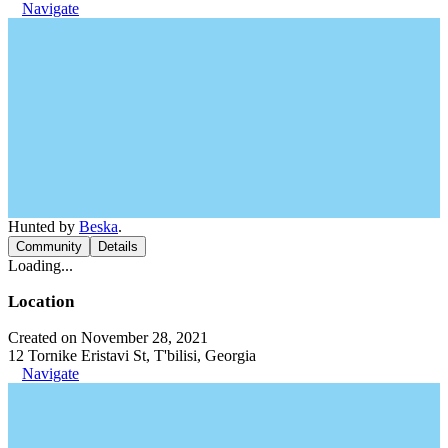
Navigate
Hunted by
Beska
.
Community
Details
Loading...
Location
Created on November 28, 2021
12 Tornike Eristavi St, T'bilisi, Georgia
Navigate