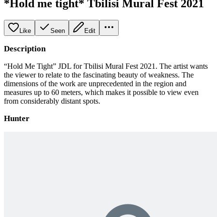
*Hold me tight* Tbilisi Mural Fest 2021
Like
Seen
Edit
Description
“Hold Me Tight” JDL for Tbilisi Mural Fest 2021. The artist wants
the viewer to relate to the fascinating beauty of weakness. The
dimensions of the work are unprecedented in the region and
measures up to 60 meters, which makes it possible to view even
from considerably distant spots.
Hunter