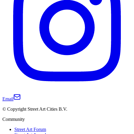
Email
© Copyright Street Art Cities B.V.
Community
Street Art Forum