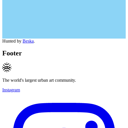
Hunted by
Beska
.
Footer
The world's largest urban art community.
Instagram