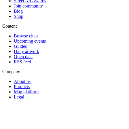
Street Art Awards
Join community
Blog
Shop
Content
Browse cities
Upcoming events
Guides
Daily artwork
Open data
RSS feed
Company
About us
Products
Map platform
Legal