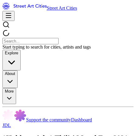
Street Art Cities
Start typing to search for cities, artists and tags
Explore
About
More
Support the community
Dashboard
JDL