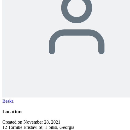
Beska
Location
Created on November 28, 2021
12 Tornike Eristavi St, T'bilisi, Georgia