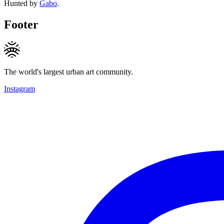
Hunted by
Gabo
.
Footer
The world's largest urban art community.
Instagram