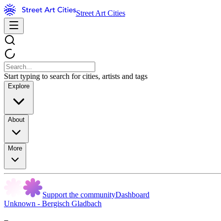
Street Art Cities
Start typing to search for cities, artists and tags
Explore
About
More
Support the community
Dashboard
Unknown - Bergisch Gladbach