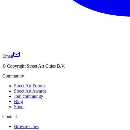
Email
© Copyright Street Art Cities B.V.
Community
Street Art Forum
Street Art Awards
Join community
Blog
Shop
Content
Browse cities