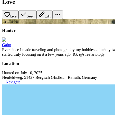
Love
Like
Seen
Edit
+
2
image
s
Hunter
Gabo
Ever since I made traveling and photography my hobbies… luckily two t
started truly focusing on it a few years ago. IG: @streetartology
Location
Hunted on July 10, 2025
Neufeldweg, 51427 Bergisch Gladbach-Refrath, Germany
Navigate