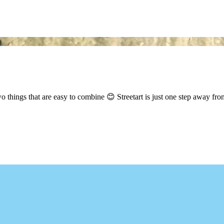
hings that are easy to combine 😊 Streetart is just one step away from 