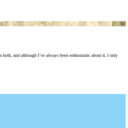
both, and although I’ve always been enthusiastic about it, I only