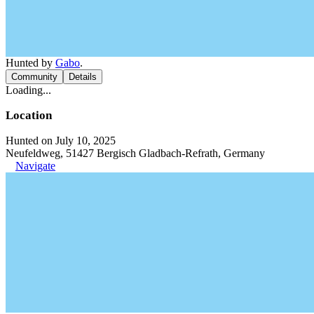
Hunted by
Gabo
.
Community
Details
Loading...
Location
Hunted on July 10, 2025
Neufeldweg, 51427 Bergisch Gladbach-Refrath, Germany
Navigate