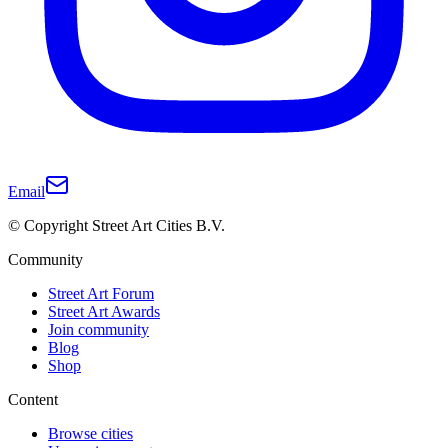
Email
© Copyright Street Art Cities B.V.
Community
Street Art Forum
Street Art Awards
Join community
Blog
Shop
Content
Browse cities