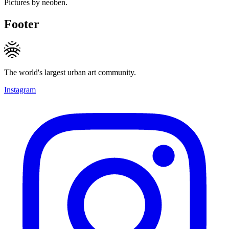
Pictures by neoben.
Footer
The world's largest urban art community.
Instagram