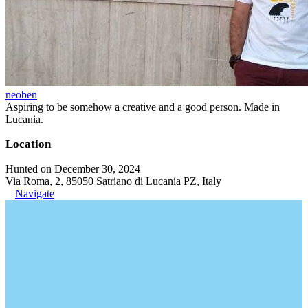
neoben
Aspiring to be somehow a creative and a good person. Made in
Lucania.
Location
Hunted on December 30, 2024
Via Roma, 2, 85050 Satriano di Lucania PZ, Italy
Navigate