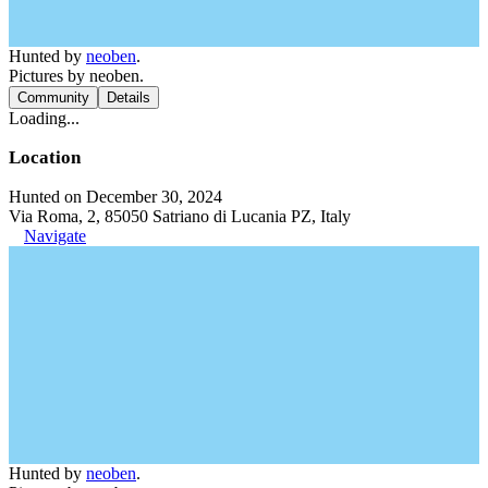
Hunted by
neoben
.
Pictures by neoben.
Community
Details
Loading...
Location
Hunted on December 30, 2024
Via Roma, 2, 85050 Satriano di Lucania PZ, Italy
Navigate
Hunted by
neoben
.