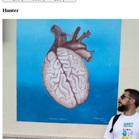
Hunter