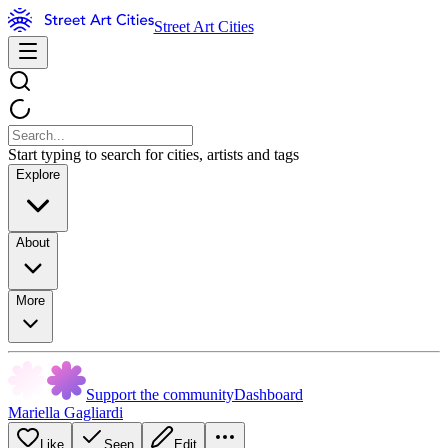
Street Art Cities
Start typing to search for cities, artists and tags
Explore
About
More
Support the community
Dashboard
Mariella Gagliardi
Like
Seen
Edit