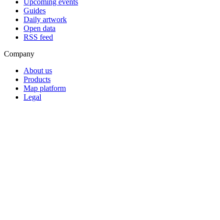
Upcoming events
Guides
Daily artwork
Open data
RSS feed
Company
About us
Products
Map platform
Legal