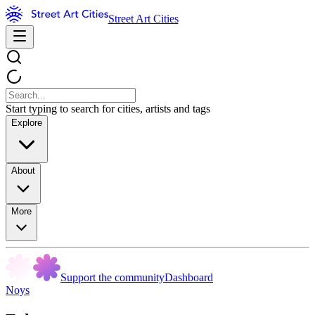
Street Art Cities
Start typing to search for cities, artists and tags
Explore
About
More
Support the community
Dashboard
Noys