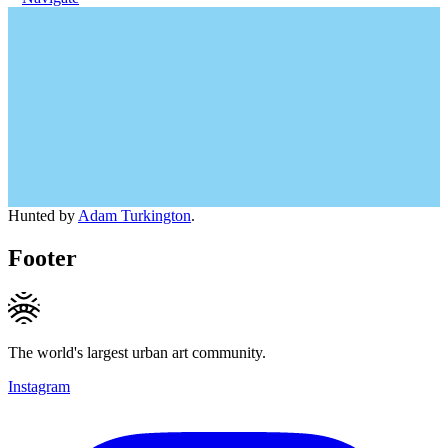
Hunted by
Adam Turkington
.
Footer
The world's largest urban art community.
Instagram