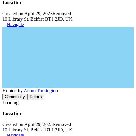
Location
Created on April 29, 2023
Removed
10 Library St, Belfast BT1 2JD, UK
Navigate
Hunted by
Adam Turkington
.
Community
Details
Loading...
Location
Created on April 29, 2023
Removed
10 Library St, Belfast BT1 2JD, UK
Navigate