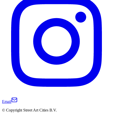
Email
© Copyright Street Art Cities B.V.