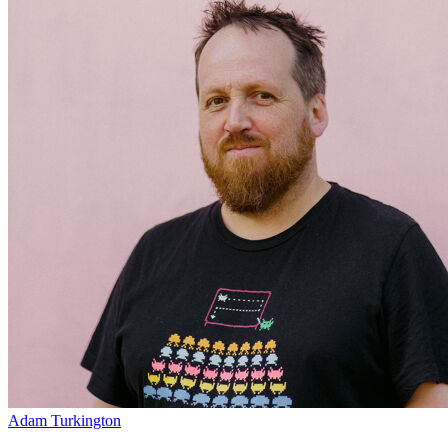
Adam Turkington