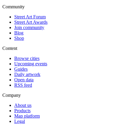
Community
Street Art Forum
Street Art Awards
Join community
Blog
Shop
Content
Browse cities
Upcoming events
Guides
Daily artwork
Open data
RSS feed
Company
About us
Products
Map platform
Legal