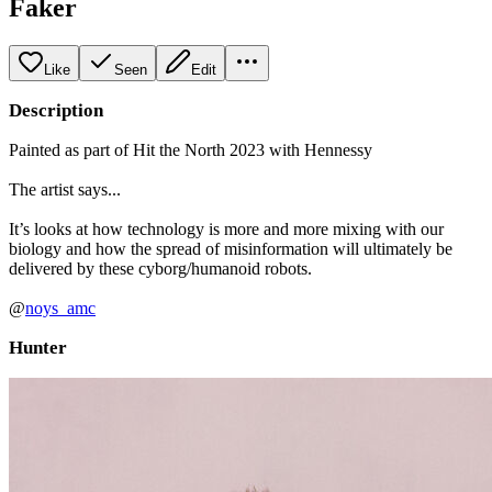
Faker
Like
Seen
Edit
Description
Painted as part of Hit the North 2023 with Hennessy
The artist says...
It’s looks at how technology is more and more mixing with our
biology and how the spread of misinformation will ultimately be
delivered by these cyborg/humanoid robots.
@
noys_amc
Hunter