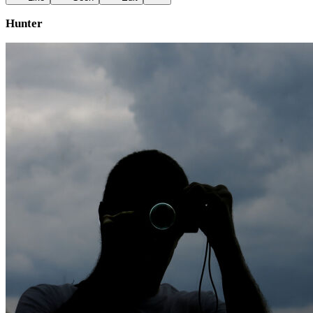
Hunter