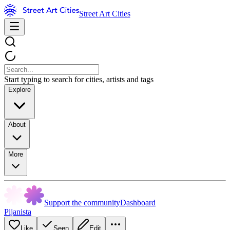
Street Art Cities
Start typing to search for cities, artists and tags
Explore
About
More
Support the community
Dashboard
Pijanista
Like
Seen
Edit