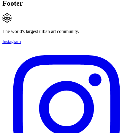
Footer
The world's largest urban art community.
Instagram