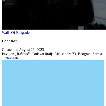
Walls Of Belgrade
Location
Created on August 26, 2023
Paviljon „Rašović“, Bulevar kralja Aleksandra 73, Beograd, Serbia
Navigate