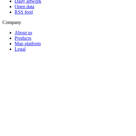
Daily artwork
Open data
RSS feed
Company
About us
Products
Map platform
Legal