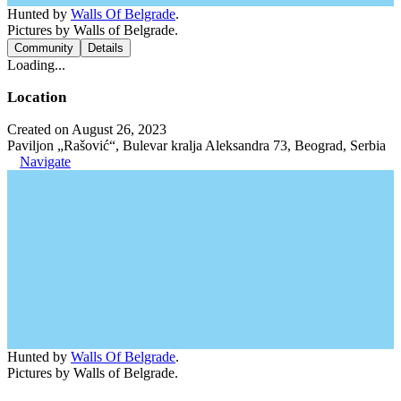
Hunted by
Walls Of Belgrade
.
Pictures by Walls of Belgrade.
Community
Details
Loading...
Location
Created on August 26, 2023
Paviljon „Rašović“, Bulevar kralja Aleksandra 73, Beograd, Serbia
Navigate
Hunted by
Walls Of Belgrade
.
Pictures by Walls of Belgrade.