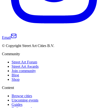
Email
© Copyright Street Art Cities B.V.
Community
Street Art Forum
Street Art Awards
Join community
Blog
Shop
Content
Browse cities
Upcoming events
Guides