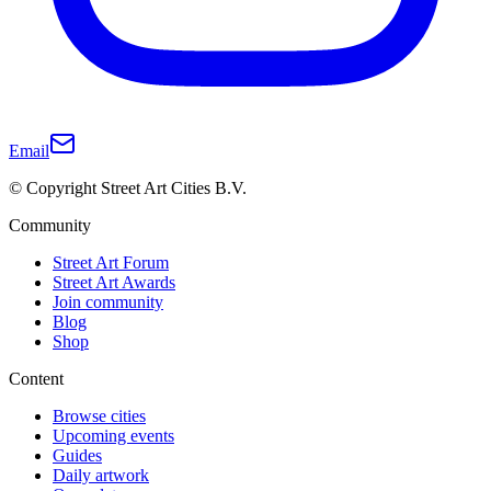
Email
© Copyright Street Art Cities B.V.
Community
Street Art Forum
Street Art Awards
Join community
Blog
Shop
Content
Browse cities
Upcoming events
Guides
Daily artwork