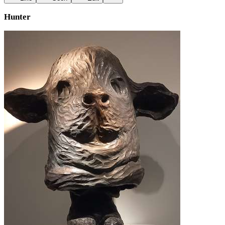
Hunter