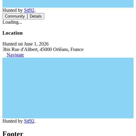
Hunted by
Stf92
.
Community
Details
Loading...
Location
Hunted on June 1, 2026
3bis Rue d'Alibert, 45000 Orléans, France
Navigate
Hunted by
Stf92
.
Footer