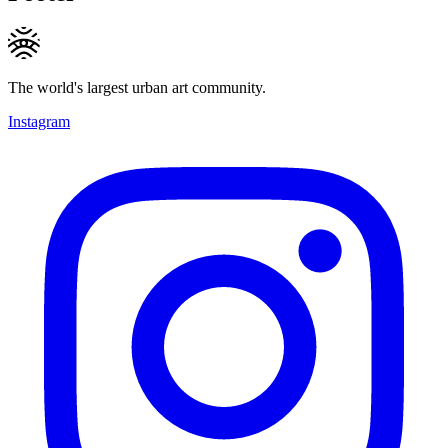
The world's largest urban art community.
Instagram