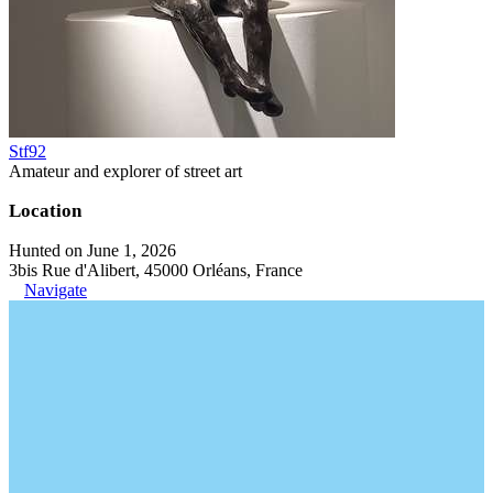
Stf92
Amateur and explorer of street art
Location
Hunted on June 1, 2026
3bis Rue d'Alibert, 45000 Orléans, France
Navigate