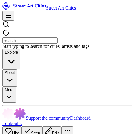
Street Art Cities
Start typing to search for cities, artists and tags
Explore
About
More
Support the community
Dashboard
Touboulik
Like
Seen
Edit