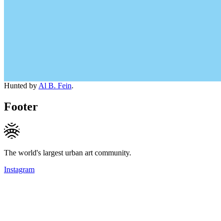
Hunted by
Al B. Fein
.
Footer
The world's largest urban art community.
Instagram