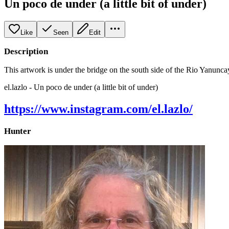
Un poco de under (a little bit of under)
Like
Seen
Edit
Description
This artwork is under the bridge on the south side of the Rio Yanuncay
el.lazlo - Un poco de under (a little bit of under)
https://www.instagram.com/el.lazlo/
Hunter