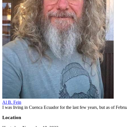
Al B. Fein
I was living in Cuenca Ecuador for the last few years, but as of Feb
Location