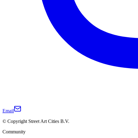
Email
© Copyright Street Art Cities B.V.
Community