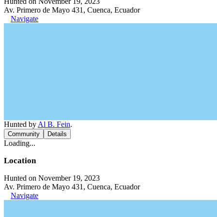
Hunted on November 19, 2023
Av. Primero de Mayo 431, Cuenca, Ecuador
Navigate
Hunted by
Al B. Fein
.
Community
Details
Loading...
Location
Hunted on November 19, 2023
Av. Primero de Mayo 431, Cuenca, Ecuador
Navigate