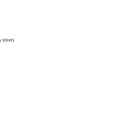
 (river)