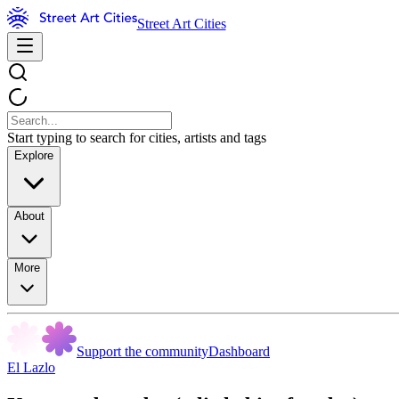
Street Art Cities
Start typing to search for cities, artists and tags
Explore
About
More
Support the community
Dashboard
El Lazlo