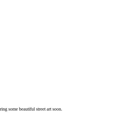
ng some beautiful street art soon.