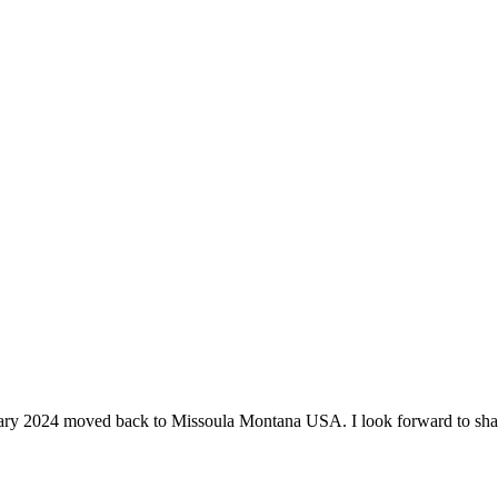
ruary 2024 moved back to Missoula Montana USA. I look forward to shari