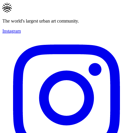
The world's largest urban art community.
Instagram