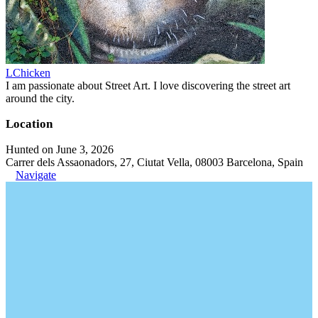
LChicken
I am passionate about Street Art. I love discovering the street art
around the city.
Location
Hunted on June 3, 2026
Carrer dels Assaonadors, 27, Ciutat Vella, 08003 Barcelona, Spain
Navigate