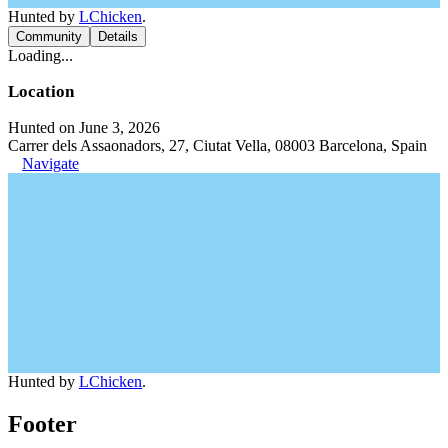
Hunted by
LChicken
.
Community
Details
Loading...
Location
Hunted on June 3, 2026
Carrer dels Assaonadors, 27, Ciutat Vella, 08003 Barcelona, Spain
Navigate
Hunted by
LChicken
.
Footer