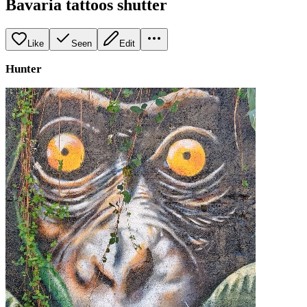
Bavaria tattoos shutter
Like
Seen
Edit
Hunter