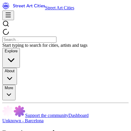
Street Art Cities
Start typing to search for cities, artists and tags
Explore
About
More
Support the community
Dashboard
Unknown - Barcelona