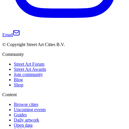
Email
© Copyright Street Art Cities B.V.
Community
Street Art Forum
Street Art Awards
Join community
Blog
Shop
Content
Browse cities
Upcoming events
Guides
Daily artwork
Open data