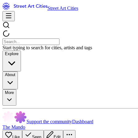
Street Art Cities
Start typing to search for cities, artists and tags
Explore
About
More
Support the community
Dashboard
The Mando
Like
Seen
Edit