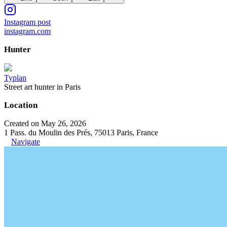
Instagram post
instagram.com
Hunter
Typlan
Street art hunter in Paris
Location
Created on May 26, 2026
1 Pass. du Moulin des Prés, 75013 Paris, France
Navigate