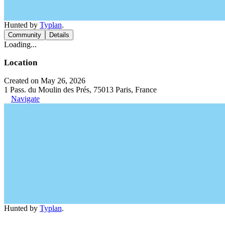
Hunted by
Typlan
.
Community
Details
Loading...
Location
Created on May 26, 2026
1 Pass. du Moulin des Prés, 75013 Paris, France
Navigate
Hunted by
Typlan
.