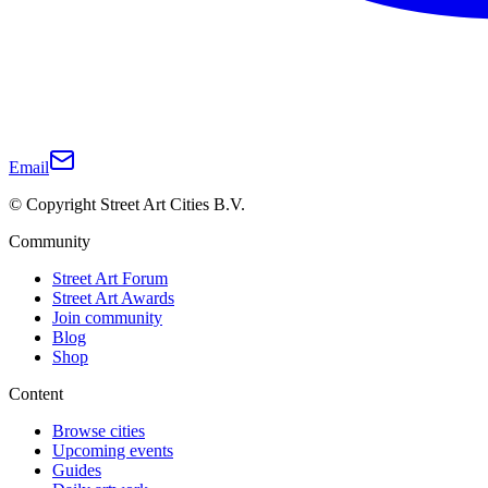
Email
© Copyright Street Art Cities B.V.
Community
Street Art Forum
Street Art Awards
Join community
Blog
Shop
Content
Browse cities
Upcoming events
Guides