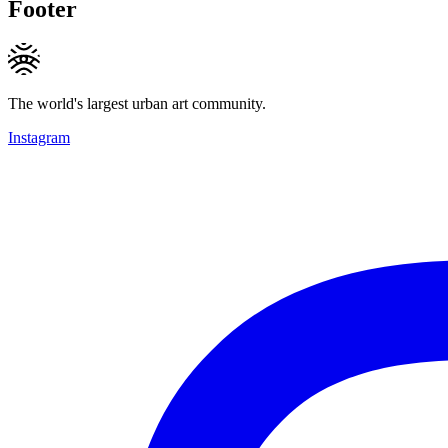
Footer
The world's largest urban art community.
Instagram