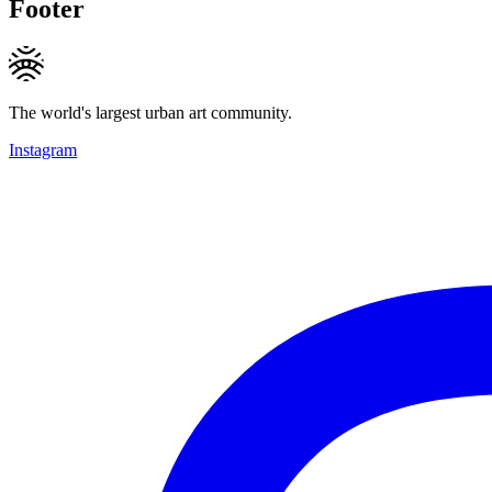
Footer
The world's largest urban art community.
Instagram