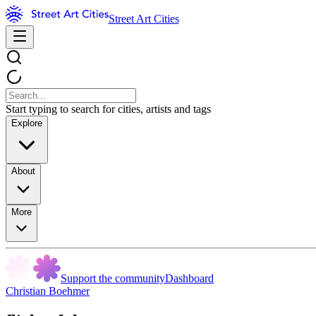
Street Art Cities
Start typing to search for cities, artists and tags
Explore
About
More
Support the community
Dashboard
Christian Boehmer