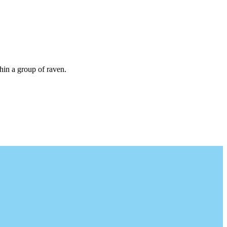
thin a group of raven.