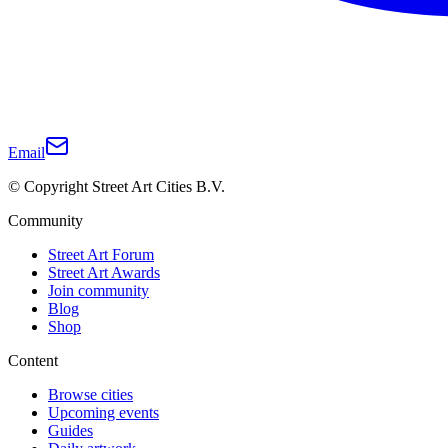
Email
© Copyright Street Art Cities B.V.
Community
Street Art Forum
Street Art Awards
Join community
Blog
Shop
Content
Browse cities
Upcoming events
Guides