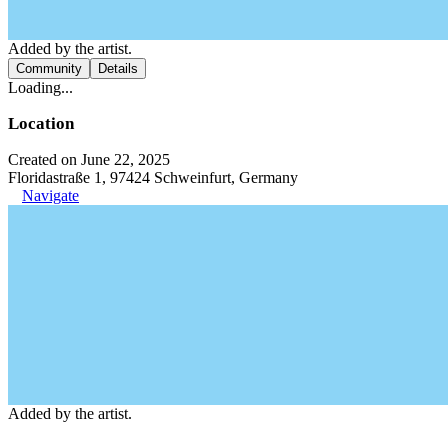
Added by the artist.
Community
Details
Loading...
Location
Created on June 22, 2025
Floridastraße 1, 97424 Schweinfurt, Germany
Navigate
Added by the artist.