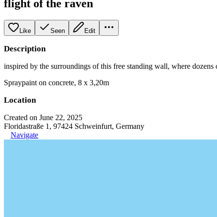
flight of the raven
Like
Seen
Edit
Description
inspired by the surroundings of this free standing wall, where dozens of
Spraypaint on concrete, 8 x 3,20m
Location
Created on June 22, 2025
Floridastraße 1, 97424 Schweinfurt, Germany
Navigate