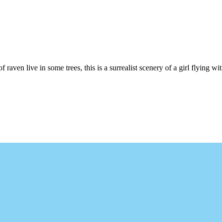
 raven live in some trees, this is a surrealist scenery of a girl flying wi