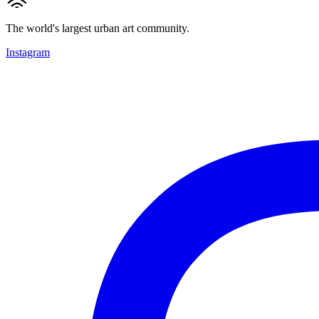
The world's largest urban art community.
Instagram