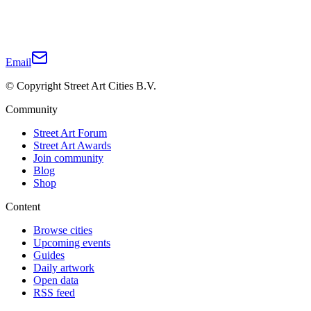
Email
© Copyright Street Art Cities B.V.
Community
Street Art Forum
Street Art Awards
Join community
Blog
Shop
Content
Browse cities
Upcoming events
Guides
Daily artwork
Open data
RSS feed