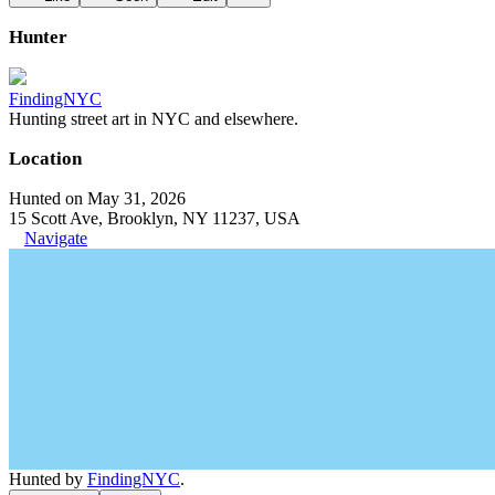
Hunter
FindingNYC
Hunting street art in NYC and elsewhere.
Location
Hunted on May 31, 2026
15 Scott Ave, Brooklyn, NY 11237, USA
Navigate
Hunted by
FindingNYC
.