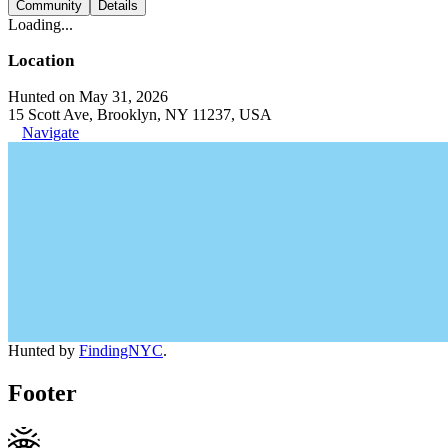
Community
Details
Loading...
Location
Hunted on May 31, 2026
15 Scott Ave, Brooklyn, NY 11237, USA
Navigate
Hunted by
FindingNYC
.
Footer