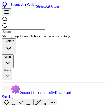
Street Art Cities
Start typing to search for cities, artists and tags
Explore
About
More
Support the community
Dashboard
Son-Hijo
Like
Seen
Edit