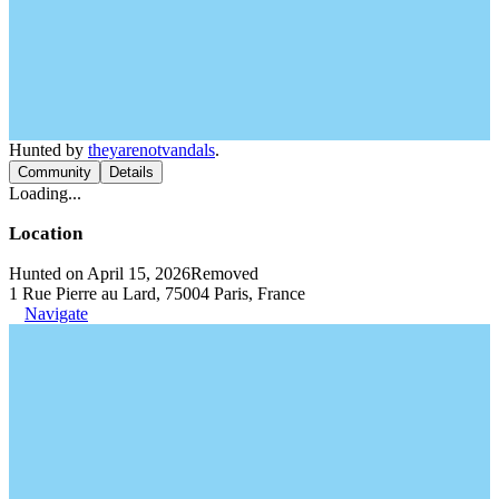
Hunted by
theyarenotvandals
.
Community
Details
Loading...
Location
Hunted on April 15, 2026
Removed
1 Rue Pierre au Lard, 75004 Paris, France
Navigate