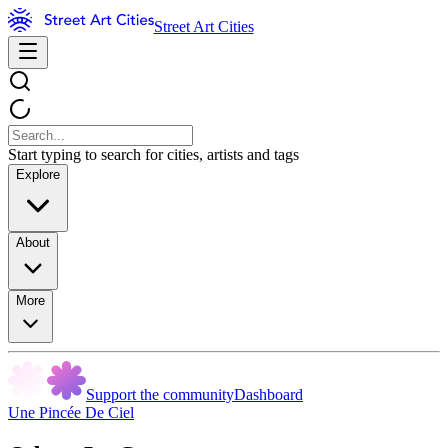
Street Art Cities
Start typing to search for cities, artists and tags
Explore
About
More
Support the community
Dashboard
Une Pincée De Ciel