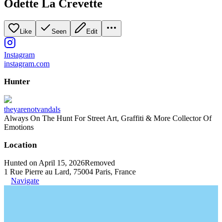
Odette La Crevette
Like
Seen
Edit
Instagram
instagram.com
Hunter
theyarenotvandals
Always On The Hunt For Street Art, Graffiti & More Collector Of
Emotions
Location
Hunted on April 15, 2026
Removed
1 Rue Pierre au Lard, 75004 Paris, France
Navigate