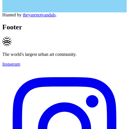
Hunted by
theyarenotvandals
.
Footer
The world's largest urban art community.
Instagram