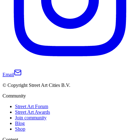
Email
© Copyright Street Art Cities B.V.
Community
Street Art Forum
Street Art Awards
Join community
Blog
Shop
Content